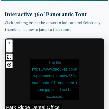
Interactive 360° Panoramic Tour
Click and drag inside the viewer to look around. Select any
thumbnail below to jump to that room.
The file
https://www.drloukas.com/
wp-content/uploads/360-
tour/photo_01_treatment_r
oom.jpg
could not be
accessed.
Park Ridge Dental Office