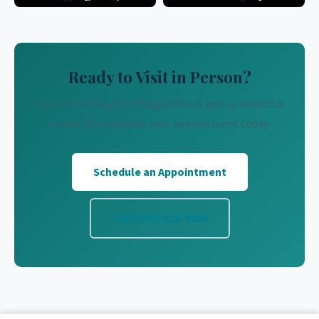
Ready to Visit in Person?
Our welcoming Park Ridge office is just as beautiful
in real life. Schedule your appointment today.
Schedule an Appointment
Call (847) 825-9000