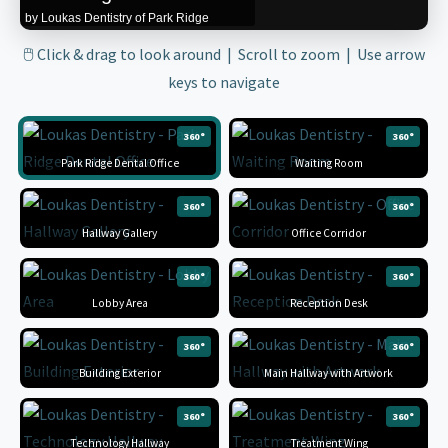
by Loukas Dentistry of Park Ridge
🖱 Click & drag to look around | Scroll to zoom | Use arrow
keys to navigate
360°
360°
Park Ridge Dental Office
Waiting Room
360°
360°
Hallway Gallery
Office Corridor
360°
360°
Lobby Area
Reception Desk
360°
360°
Building Exterior
Main Hallway with Artwork
360°
360°
Technology Hallway
Treatment Wing