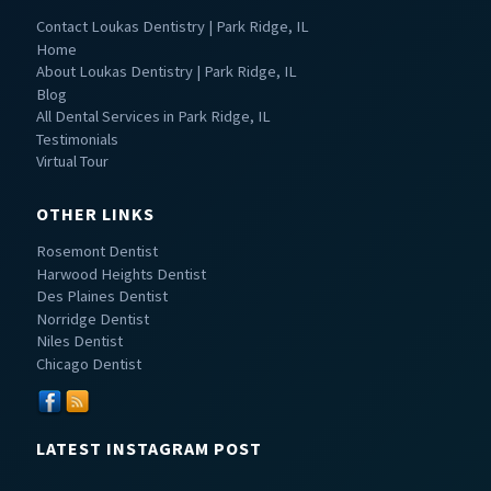
Contact Loukas Dentistry | Park Ridge, IL
Home
About Loukas Dentistry | Park Ridge, IL
Blog
All Dental Services in Park Ridge, IL
Testimonials
Virtual Tour
OTHER LINKS
Rosemont Dentist
Harwood Heights Dentist
Des Plaines Dentist
Norridge Dentist
Niles Dentist
Chicago Dentist
LATEST INSTAGRAM POST