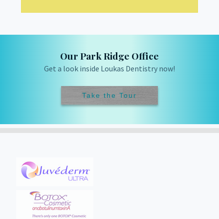
Our Park Ridge Office
Get a look inside Loukas Dentistry now!
Take the Tour