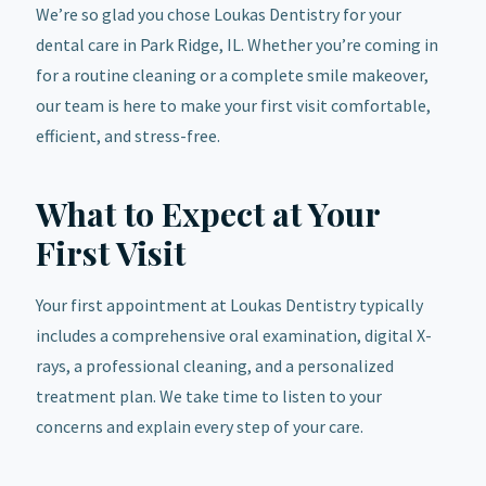
We’re so glad you chose Loukas Dentistry for your
dental care in Park Ridge, IL. Whether you’re coming in
for a routine cleaning or a complete smile makeover,
our team is here to make your first visit comfortable,
efficient, and stress-free.
What to Expect at Your
First Visit
Your first appointment at Loukas Dentistry typically
includes a comprehensive oral examination, digital X-
rays, a professional cleaning, and a personalized
treatment plan. We take time to listen to your
concerns and explain every step of your care.