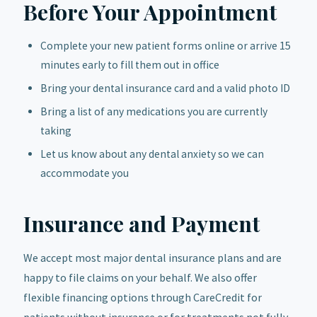
Before Your Appointment
Complete your new patient forms online or arrive 15
minutes early to fill them out in office
Bring your dental insurance card and a valid photo ID
Bring a list of any medications you are currently
taking
Let us know about any dental anxiety so we can
accommodate you
Insurance and Payment
We accept most major dental insurance plans and are
happy to file claims on your behalf. We also offer
flexible financing options through CareCredit for
patients without insurance or for treatments not fully