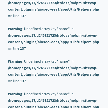
/homepages/17/d246721723/htdocs/mdpm-site/wp-
content/plugins/aioseo-eeat/app/Utils/Helpers.php
on line
137
Warning
: Undefined array key "name" in
/homepages/17/d246721723/htdocs/mdpm-site/wp-
content/plugins/aioseo-eeat/app/Utils/Helpers.php
on line
137
Warning
: Undefined array key "name" in
/homepages/17/d246721723/htdocs/mdpm-site/wp-
content/plugins/aioseo-eeat/app/Utils/Helpers.php
on line
137
Warning
: Undefined array key "name" in
/homepages/17/d246721723/htdocs/mdpm-site/wp-
content/plugins/aioseo-eeat/app/Utils/Helpers.php