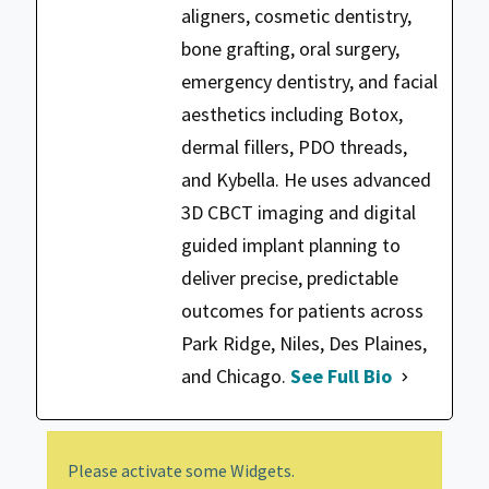
aligners, cosmetic dentistry,
bone grafting, oral surgery,
emergency dentistry, and facial
aesthetics including Botox,
dermal fillers, PDO threads,
and Kybella. He uses advanced
3D CBCT imaging and digital
guided implant planning to
deliver precise, predictable
outcomes for patients across
Park Ridge, Niles, Des Plaines,
and Chicago.
See Full Bio
Please activate some Widgets.