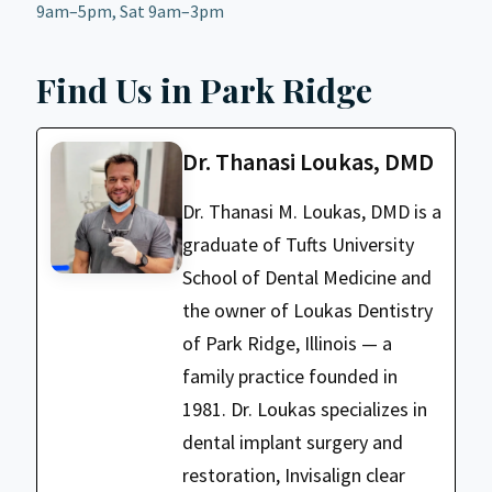
9am–5pm, Sat 9am–3pm
Find Us in Park Ridge
Dr. Thanasi Loukas, DMD
Dr. Thanasi M. Loukas, DMD is a
graduate of Tufts University
School of Dental Medicine and
the owner of Loukas Dentistry
of Park Ridge, Illinois — a
family practice founded in
1981. Dr. Loukas specializes in
dental implant surgery and
restoration, Invisalign clear