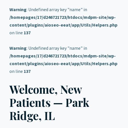
Warning
: Undefined array key "name" in
/homepages/17/d246721723/htdocs/mdpm-site/wp-
content/plugins/aioseo-eeat/app/Utils/Helpers.php
on line
137
Warning
: Undefined array key "name" in
/homepages/17/d246721723/htdocs/mdpm-site/wp-
content/plugins/aioseo-eeat/app/Utils/Helpers.php
on line
137
Welcome, New
Patients — Park
Ridge, IL