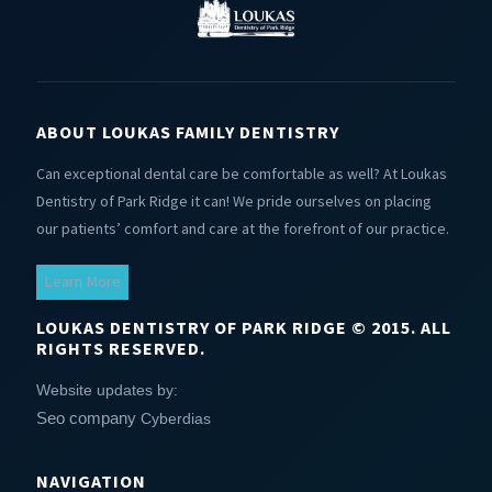
ABOUT LOUKAS FAMILY DENTISTRY
Can exceptional dental care be comfortable as well? At Loukas
Dentistry of Park Ridge it can! We pride ourselves on placing
our patients’ comfort and care at the forefront of our practice.
Learn More
LOUKAS DENTISTRY OF PARK RIDGE © 2015. ALL
RIGHTS RESERVED.
Website updates by:
Seo company
Cyberdias
NAVIGATION