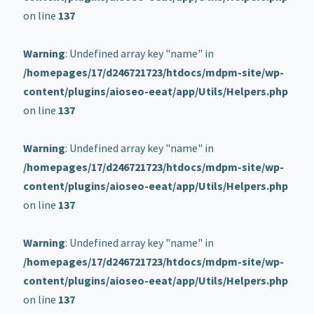
on line
137
Warning
: Undefined array key "name" in
/homepages/17/d246721723/htdocs/mdpm-site/wp-
content/plugins/aioseo-eeat/app/Utils/Helpers.php
on line
137
Warning
: Undefined array key "name" in
/homepages/17/d246721723/htdocs/mdpm-site/wp-
content/plugins/aioseo-eeat/app/Utils/Helpers.php
on line
137
Warning
: Undefined array key "name" in
/homepages/17/d246721723/htdocs/mdpm-site/wp-
content/plugins/aioseo-eeat/app/Utils/Helpers.php
on line
137