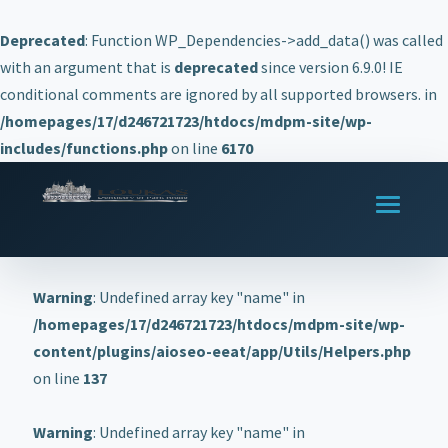
Deprecated
: Function WP_Dependencies->add_data() was called
with an argument that is
deprecated
since version 6.9.0! IE
conditional comments are ignored by all supported browsers. in
/homepages/17/d246721723/htdocs/mdpm-site/wp-
includes/functions.php
on line
6170
Warning
: Undefined array key "name" in
/homepages/17/d246721723/htdocs/mdpm-site/wp-
content/plugins/aioseo-eeat/app/Utils/Helpers.php
on line
137
Warning
: Undefined array key "name" in