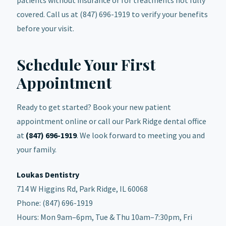
covered. Call us at (847) 696-1919 to verify your benefits
before your visit.
Schedule Your First
Appointment
Ready to get started? Book your new patient
appointment online or call our Park Ridge dental office
at
(847) 696-1919
. We look forward to meeting you and
your family.
Loukas Dentistry
714 W Higgins Rd, Park Ridge, IL 60068
Phone: (847) 696-1919
Hours: Mon 9am–6pm, Tue & Thu 10am–7:30pm, Fri