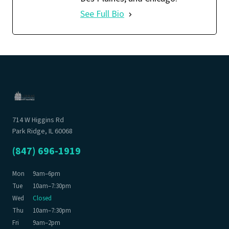
See Full Bio
714 W Higgins Rd
Park Ridge, IL 60068
(847) 696-1919
Mon
9am–6pm
Tue
10am–7:30pm
Wed
Closed
Thu
10am–7:30pm
Fri
9am–2pm