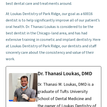
best dental care and treatments around.
At Loukas Dentistry of Park Ridge, our goal as a 60016
dentist is to help significantly improve all of our patient’s
oral health. Dr. Thanasi Loukas is considered to be the
best dentist in the Chicago-land area, and has had
extensive training in cosmetic and implant dentistry. Here
at Loukas Dentistry of Park Ridge, our dentists and staff
sincerely care about the consistency and value of their
work.
Dr. Thanasi Loukas, DMD
Dr. Thanasi M. Loukas, DMD is a
graduate of Tufts University
School of Dental Medicine and
the owner of Loukas Dentistry of