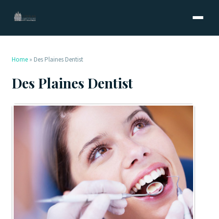
Home
»
Des Plaines Dentist
Des Plaines Dentist