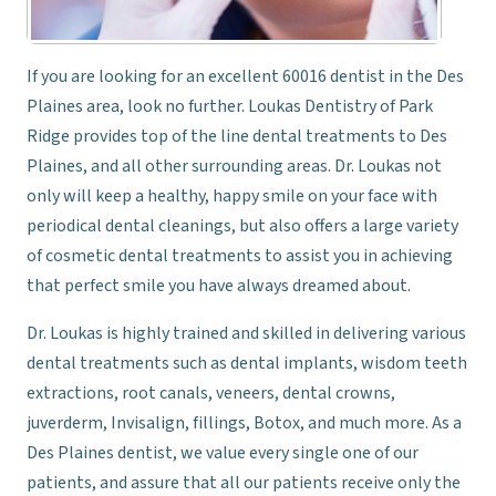
If you are looking for an excellent 60016 dentist in the Des
Plaines area, look no further. Loukas Dentistry of Park
Ridge provides top of the line dental treatments to Des
Plaines, and all other surrounding areas. Dr. Loukas not
only will keep a healthy, happy smile on your face with
periodical dental cleanings, but also offers a large variety
of cosmetic dental treatments to assist you in achieving
that perfect smile you have always dreamed about.
Dr. Loukas is highly trained and skilled in delivering various
dental treatments such as dental implants, wisdom teeth
extractions, root canals, veneers, dental crowns,
juverderm, Invisalign, fillings, Botox, and much more. As a
Des Plaines dentist, we value every single one of our
patients, and assure that all our patients receive only the