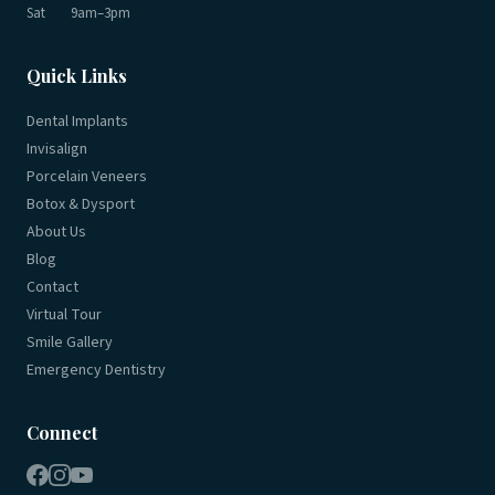
Sat
9am–3pm
Quick Links
Dental Implants
Invisalign
Porcelain Veneers
Botox & Dysport
About Us
Blog
Contact
Virtual Tour
Smile Gallery
Emergency Dentistry
Connect