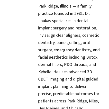
Park Ridge, Illinois — a family
practice founded in 1981. Dr.
Loukas specializes in dental
implant surgery and restoration,
Invisalign clear aligners, cosmetic
dentistry, bone grafting, oral
surgery, emergency dentistry, and
facial aesthetics including Botox,
dermal fillers, PDO threads, and
Kybella. He uses advanced 3D
CBCT imaging and digital guided
implant planning to deliver
precise, predictable outcomes for
patients across Park Ridge, Niles,
Des Plaines, and Chicago.