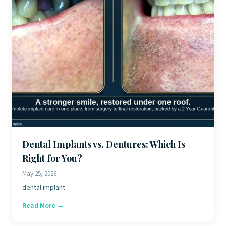
Dental Implants vs. Dentures: Which Is
Right for You?
May 25, 2026
dental implant
Read More →