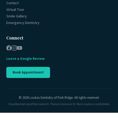
Contact
Virtual Tour
Smile Gallery
Emergency Dentistry
Connect
Leave a Google Review
Book Appointment
© 2026 Loukas Dentistry of Park Ridge. All rights reserved.
Unauthorized use of the names Dr. Thanasi Loukas or Dr. Maria Loukas is prohibited.