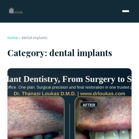
Home
»
dental implants
Category:
dental implants