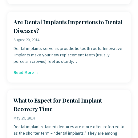
Are Dental Implants Impervious to Dental
Diseases?
August 20, 2014
Dental implants serve as prosthetic tooth roots. Innovative
implants make your new replacement teeth (usually
porcelain crowns) feel as sturdy…
Read More →
What to Expect for Dental Implant
Recovery Time
May 29, 2014
Dental implant retained dentures are more often referred to
as the shorter term – “dental implants.” They are among