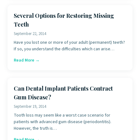
Several Options for Restoring Missing
Teeth
September 22, 2014
Have you lost one or more of your adult (permanent) teeth?
If so, you understand the difficulties which can arise…
Read More →
Can Dental Implant Patients Contract
Gum Disease?
September 19, 2014
Tooth loss may seem like a worst case scenario for
patients with advanced gum disease (periodontitis).
However, the truth is…
Read More →