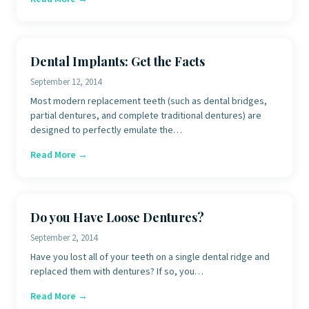
Dental Implants: Get the Facts
September 12, 2014
Most modern replacement teeth (such as dental bridges,
partial dentures, and complete traditional dentures) are
designed to perfectly emulate the…
Read More →
Do you Have Loose Dentures?
September 2, 2014
Have you lost all of your teeth on a single dental ridge and
replaced them with dentures? If so, you…
Read More →