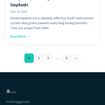
Implants
April 23, 2014
Dental implants are a valuable, effective teeth replacement
system that grants patients many long-lasting benefits.
They are unique from other…
Read More →
Posts
1
2
3
…
5
→
pagination
714 W Higgins Rd