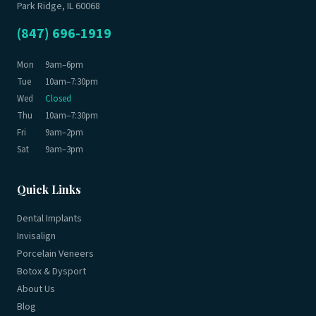
Park Ridge, IL 60068
(847) 696-1919
Mon
9am–6pm
Tue
10am–7:30pm
Wed
Closed
Thu
10am–7:30pm
Fri
9am–2pm
Sat
9am–3pm
Quick Links
Dental Implants
Invisalign
Porcelain Veneers
Botox & Dysport
About Us
Blog