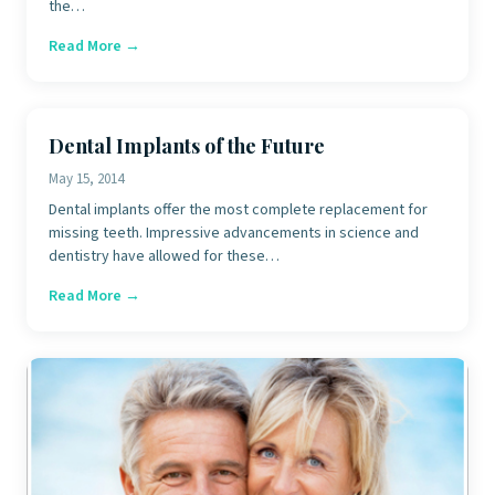
the…
Read More →
Dental Implants of the Future
May 15, 2014
Dental implants offer the most complete replacement for
missing teeth. Impressive advancements in science and
dentistry have allowed for these…
Read More →