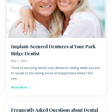
Implant-Secured Dentures at Your Park
Ridge Dentist
May 7, 2014
Tired of worrying about your dentures sliding while you eat
or speak or becoming loose at inopportune times? Did
you…
Read More →
Frequently Asked Questions about Dental