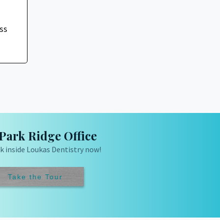
oss
Park Ridge Office
k inside Loukas Dentistry now!
Take the Tour