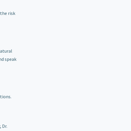
the risk
natural
and speak
tions.
 Dr.