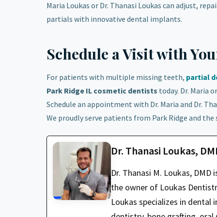
Maria Loukas or Dr. Thanasi Loukas can adjust, repair
partials with innovative dental implants.
Schedule a Visit with Yo
For patients with multiple missing teeth,
partial 
Park Ridge IL cosmetic dentists
today. Dr. Maria o
Schedule an appointment with Dr. Maria and Dr. Tha
We proudly serve patients from Park Ridge and the
Dr. Thanasi Loukas, D
Dr. Thanasi M. Loukas, DMD i
the owner of Loukas Dentistry
Loukas specializes in dental i
dentistry, bone grafting, oral