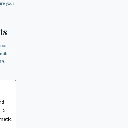
ure your
ts
your
mile.
19.
nd
 Dr.
smetic