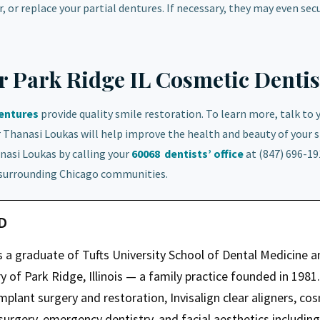
, or replace your partial dentures. If necessary, they may even sec
ur Park Ridge IL Cosmetic Dentis
dentures
provide quality smile restoration. To learn more, talk to 
r Thanasi Loukas will help improve the health and beauty of your s
nasi Loukas by calling your
60068
dentists’ office
at (847) 696-19
 surrounding Chicago communities.
MD
s a graduate of Tufts University School of Dental Medicine a
 of Park Ridge, Illinois — a family practice founded in 1981.
mplant surgery and restoration, Invisalign clear aligners, co
 surgery, emergency dentistry, and facial aesthetics including