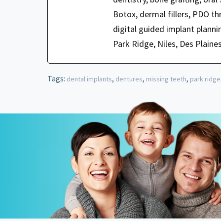
Botox, dermal fillers, PDO t
digital guided implant planni
Park Ridge, Niles, Des Plaine
Tags:
,
,
,
dental implants
dentures
missing teeth
park ridge