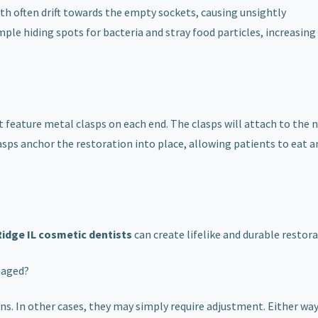
th often drift towards the empty sockets, causing unsightly
e hiding spots for bacteria and stray food particles, increasing 
t feature metal clasps on each end. The clasps will attach to the 
lasps anchor the restoration into place, allowing patients to eat 
Ridge IL cosmetic dentists
can create lifelike and durable restora
maged?
. In other cases, they may simply require adjustment. Either way,