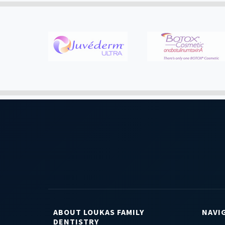
ABOUT LOUKAS FAMILY
NAVI
DENTISTRY