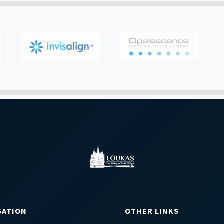
GATION
OTHER LINKS