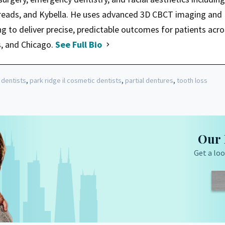
hreads, and Kybella. He uses advanced 3D CBCT imaging and
ng to deliver precise, predictable outcomes for patients acr
s, and Chicago.
See Full Bio
,
,
,
 dentists
park ridge il cosmetic dentists
partial dentures
tooth loss
Our 
Get a loo