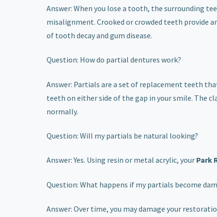
Answer: When you lose a tooth, the surrounding tee
misalignment. Crooked or crowded teeth provide ampl
of tooth decay and gum disease.
Question: How do partial dentures work?
Answer: Partials are a set of replacement teeth tha
teeth on either side of the gap in your smile. The c
normally.
Question: Will my partials be natural looking?
Answer: Yes. Using resin or metal acrylic, your
Park 
Question: What happens if my partials become da
Answer: Over time, you may damage your restorations