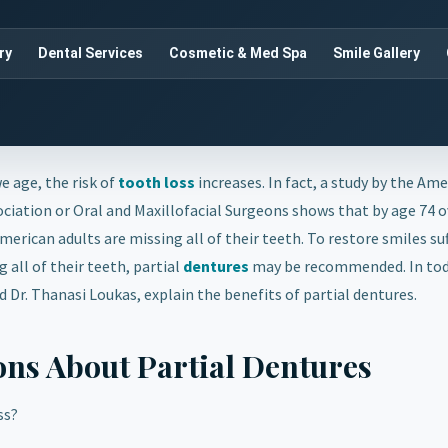
ry
Dental Services
Cosmetic & Med Spa
Smile Gallery
e age, the risk of
tooth loss
increases. In fact, a study by the Am
ciation or Oral and Maxillofacial Surgeons shows that by age 74 
merican adults are missing all of their teeth. To restore smiles su
 all of their teeth, partial
dentures
may be recommended. In tod
nd Dr. Thanasi Loukas, explain the benefits of partial dentures.
ons About Partial Dentures
ss?