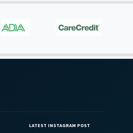
LATEST INSTAGRAM POST