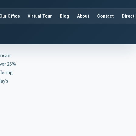
Our Office
Virtual Tour
Blog
About
Contact
Direct
erican
over 26%
ffering
ay’s