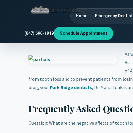
Home
Emergency Dentist
(847) 696-1919
Schedule Appointment
As w
Asso
of A
from tooth loss and to prevent patients from losing
blog, your
Park Ridge dentists
, Dr. Maria Loukas a
Frequently Asked Questi
Question: What are the negative affects of tooth lo