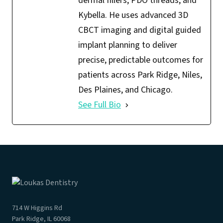
dermal fillers, PDO threads, and
Kybella. He uses advanced 3D
CBCT imaging and digital guided
implant planning to deliver
precise, predictable outcomes for
patients across Park Ridge, Niles,
Des Plaines, and Chicago.
See Full Bio
714 W Higgins Rd
Park Ridge, IL 60068