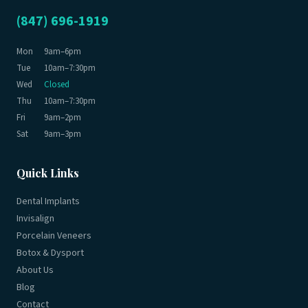
(847) 696-1919
Mon
9am–6pm
Tue
10am–7:30pm
Wed
Closed
Thu
10am–7:30pm
Fri
9am–2pm
Sat
9am–3pm
Quick Links
Dental Implants
Invisalign
Porcelain Veneers
Botox & Dysport
About Us
Blog
Contact