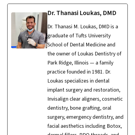
Dr. Thanasi Loukas, DMD
Dr. Thanasi M. Loukas, DMD is a
graduate of Tufts University
School of Dental Medicine and
the owner of Loukas Dentistry of
Park Ridge, Illinois — a family
practice founded in 1981. Dr.
Loukas specializes in dental
implant surgery and restoration,
Invisalign clear aligners, cosmetic
dentistry, bone grafting, oral
surgery, emergency dentistry, and
facial aesthetics including Botox,