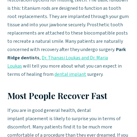
restoration options for missing teeth. The basic rundown
is this: titanium rods are designed to function as tooth
root replacements. They are implanted through your gum
tissue and into your jawbone securely. Prosthetic tooth
replacements are attached to these biocompatible posts
to recreate a natural smile. Many patients are naturally
concerned with recovery after they undergo surgery.
Park
Ridge dentists
,
Dr. Thanasi Loukas and Dr. Maria
Loukas
will tell you more about what you can expect in
terms of healing from
dental implant
surgery.
Most People Recover Fast
If you are in good general health, dental
implant placement is likely to surprise you in terms of
discomfort. Many patients find it to be much more
comfortable of a procedure than they ever dreamed. If you