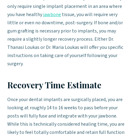
only require single implant placement in an area where
you have healthy
jawbone
tissue, you will require very
little or even no downtime, post-surgery. If bone and/or
gum grafting is necessary prior to implants, you may
require a slightly longer recovery process. Either Dr.
Thanasi Loukas or Dr. Maria Loukas will offer you specific
instructions on taking care of yourself following your
surgery.
Recovery Time Estimate
Once your dental implants are surgically placed, you are
looking at roughly 14 to 16 weeks to pass before your
posts will fully fuse and integrate with your jawbone.
While this is technically considered healing time, you are
likely to feel totally comfortable and retain full function