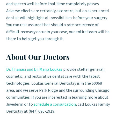
and speech well before that time completely passes.
Adverse effects are certainly a concern, but an experienced
dentist will highlight all possibilities before your surgery.
You can rest assured that should a rare occurrence of
difficult recovery occur in your case, our entire team will be
there to help get you through it.
About Our Doctors
Dr. Thanasi and Dr. Maria Loukas
provide stellar general,
cosmetic, and restorative dental care with the latest
technologies. Loukas General Dentistry is in the 60068
area, and we serve Park Ridge and the surrounding Chicago
communities. If you are interested in learning more about
Juvederm or to
schedule a consultation
, call Loukas Family
Dentistry at (847) 696-1919.