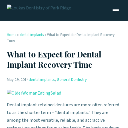
Home
»
dental implants
»
What to Expect for Dental Implant Recovery
Time
What to Expect for Dental
Implant Recovery Time
May 29, 2014
dental implants
,
General Dentistry
Dental implant retained dentures are more often referred
to as the shorter term – “dental implants.” They are
among the most versatile, reliable, and attractive