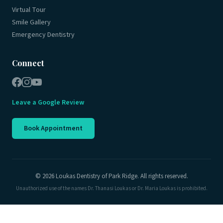
Virtual Tour
Smile Gallery
Emergency Dentistry
Connect
Leave a Google Review
Book Appointment
© 2026 Loukas Dentistry of Park Ridge. All rights reserved.
Unauthorized use of the names Dr. Thanasi Loukas or Dr. Maria Loukas is prohibited.