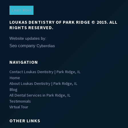
Learn More
LOUKAS DENTISTRY OF PARK RIDGE © 2015. ALL
RIGHTS RESERVED.
Website updates by:
Seo company
Cyberdias
NAVIGATION
Contact Loukas Dentistry | Park Ridge, IL
Home
About Loukas Dentistry | Park Ridge, IL
Blog
All Dental Services in Park Ridge, IL
Testimonials
Virtual Tour
OTHER LINKS