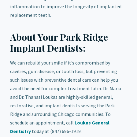
inflammation to improve the longevity of implanted
replacement teeth.
About Your Park Ridge
Implant Dentists:
We can rebuild your smile if it’s compromised by
cavities, gum disease, or tooth loss, but preventing
such issues with preventive dental care can help you
avoid the need for complex treatment later. Dr. Maria
and Dr. Thanasi Loukas are highly-skilled general,
restorative, and implant dentists serving the Park
Ridge and surrounding Chicago communities. To
schedule an appointment, call
Loukas General
Dentistry
today at (847) 696-1919.