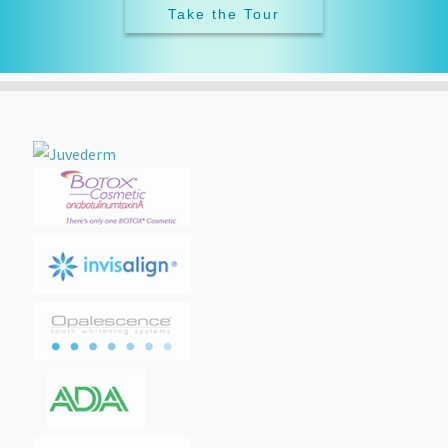
Take the Tour