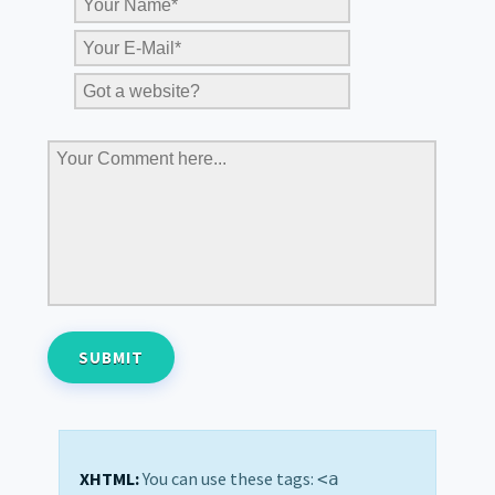
XHTML:
You can use these tags:
<a