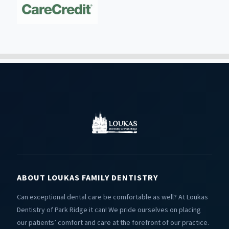
ABOUT LOUKAS FAMILY DENTISTRY
Can exceptional dental care be comfortable as well? At Loukas
Dentistry of Park Ridge it can! We pride ourselves on placing
our patients’ comfort and care at the forefront of our practice.