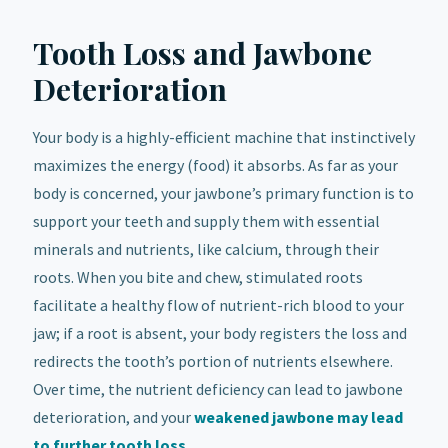
Tooth Loss and Jawbone
Deterioration
Your body is a highly-efficient machine that instinctively
maximizes the energy (food) it absorbs. As far as your
body is concerned, your jawbone’s primary function is to
support your teeth and supply them with essential
minerals and nutrients, like calcium, through their
roots. When you bite and chew, stimulated roots
facilitate a healthy flow of nutrient-rich blood to your
jaw; if a root is absent, your body registers the loss and
redirects the tooth’s portion of nutrients elsewhere.
Over time, the nutrient deficiency can lead to jawbone
deterioration, and your
weakened jawbone may lead
to further tooth loss
.