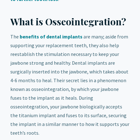
What is Osseointegration?
The
benefits of dental implants
are many; aside from
supporting your replacement teeth, they also help
reestablish the stimulation necessary to keep your
jawbone strong and healthy. Dental implants are
surgically inserted into the jawbone, which takes about
4-6 months to heal. Their secret lies in a phenomenon
known as osseointegration, by which your jawbone
fuses to the implant as it heals. During
osseointegration, your jawbone biologically accepts
the titanium implant and fuses to its surface, securing
the implant in a similar manner to how it supports your
teeth’s roots.