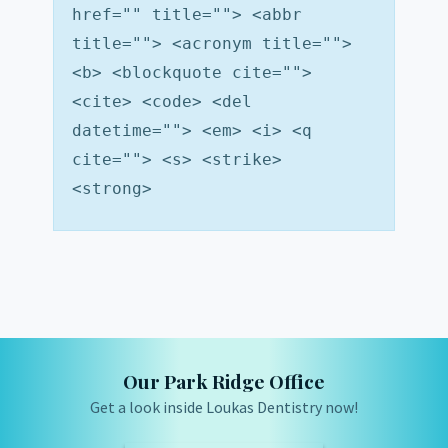
href="" title=""> <abbr
title=""> <acronym title="">
<b> <blockquote cite="">
<cite> <code> <del
datetime=""> <em> <i> <q
cite=""> <s> <strike>
<strong>
Our Park Ridge Office
Get a look inside Loukas Dentistry now!