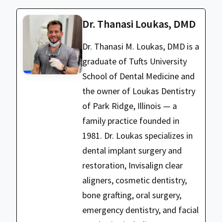
Dr. Thanasi Loukas, DMD
Dr. Thanasi M. Loukas, DMD is a
graduate of Tufts University
School of Dental Medicine and
the owner of Loukas Dentistry
of Park Ridge, Illinois — a
family practice founded in
1981. Dr. Loukas specializes in
dental implant surgery and
restoration, Invisalign clear
aligners, cosmetic dentistry,
bone grafting, oral surgery,
emergency dentistry, and facial