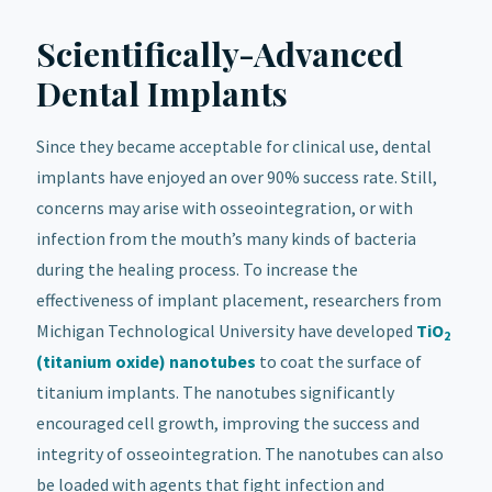
Scientifically-Advanced
Dental Implants
Since they became acceptable for clinical use, dental
implants have enjoyed an over 90% success rate. Still,
concerns may arise with osseointegration, or with
infection from the mouth’s many kinds of bacteria
during the healing process. To increase the
effectiveness of implant placement, researchers from
Michigan Technological University have developed
TiO
2
(titanium oxide) nanotubes
to coat the surface of
titanium implants. The nanotubes significantly
encouraged cell growth, improving the success and
integrity of osseointegration. The nanotubes can also
be loaded with agents that fight infection and