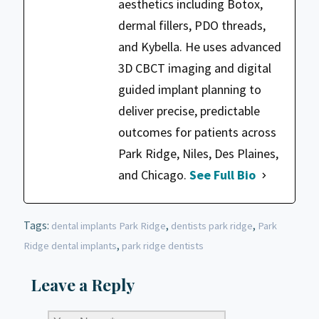
aesthetics including Botox,
dermal fillers, PDO threads,
and Kybella. He uses advanced
3D CBCT imaging and digital
guided implant planning to
deliver precise, predictable
outcomes for patients across
Park Ridge, Niles, Des Plaines,
and Chicago.
See Full Bio
Tags:
,
,
dental implants Park Ridge
dentists park ridge
Park
,
Ridge dental implants
park ridge dentists
Leave a Reply