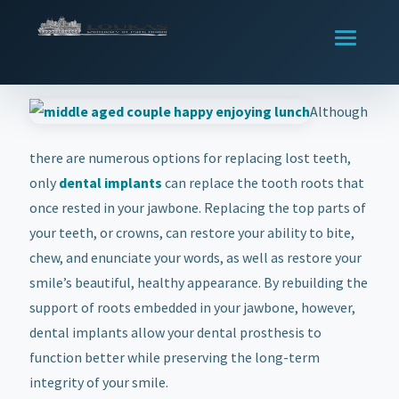
Although
there are numerous options for replacing lost teeth,
only
dental implants
can replace the tooth roots that
once rested in your jawbone. Replacing the top parts of
your teeth, or crowns, can restore your ability to bite,
chew, and enunciate your words, as well as restore your
smile’s beautiful, healthy appearance. By rebuilding the
support of roots embedded in your jawbone, however,
dental implants allow your dental prosthesis to
function better while preserving the long-term
integrity of your smile.