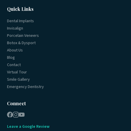
Quick Links
Dental Implants
Invisalign
Porcelain Veneers
Botox & Dysport
About Us
Blog
Contact
Virtual Tour
Smile Gallery
Emergency Dentistry
Connect
Leave a Google Review