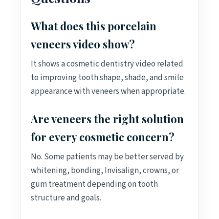
What does this porcelain
veneers video show?
It shows a cosmetic dentistry video related
to improving tooth shape, shade, and smile
appearance with veneers when appropriate.
Are veneers the right solution
for every cosmetic concern?
No. Some patients may be better served by
whitening, bonding, Invisalign, crowns, or
gum treatment depending on tooth
structure and goals.