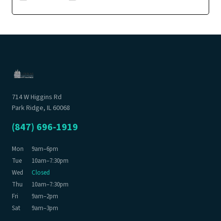
714 W Higgins Rd
Park Ridge, IL 60068
(847) 696-1919
Mon
9am–6pm
Tue
10am–7:30pm
Wed
Closed
Thu
10am–7:30pm
Fri
9am–2pm
Sat
9am–3pm