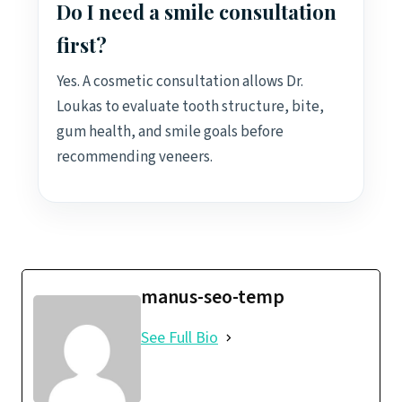
Do I need a smile consultation
first?
Yes. A cosmetic consultation allows Dr.
Loukas to evaluate tooth structure, bite,
gum health, and smile goals before
recommending veneers.
manus-seo-temp
See Full Bio