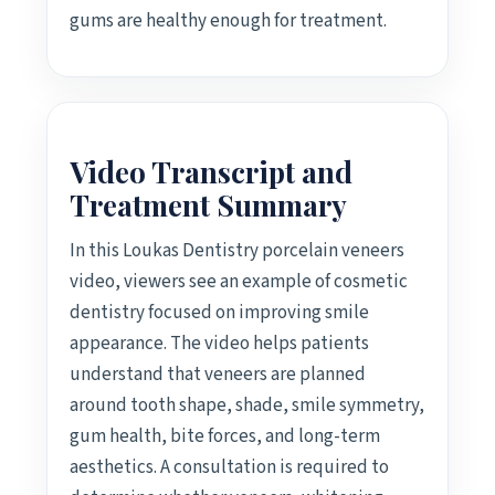
gums are healthy enough for treatment.
Video Transcript and
Treatment Summary
In this Loukas Dentistry porcelain veneers
video, viewers see an example of cosmetic
dentistry focused on improving smile
appearance. The video helps patients
understand that veneers are planned
around tooth shape, shade, smile symmetry,
gum health, bite forces, and long-term
aesthetics. A consultation is required to