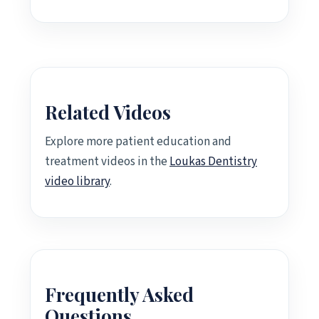
Related Videos
Explore more patient education and
treatment videos in the
Loukas Dentistry
video library
.
Frequently Asked
Questions