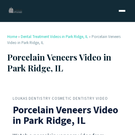
Home
»
Dental Treatment Videos in Park Ridge, IL
»
Porcelain Veneers
Video in Park Ridge, IL
Porcelain Veneers Video in
Park Ridge, IL
LOUKAS DENTISTRY COSMETIC DENTISTRY VIDEO
Porcelain Veneers Video
in Park Ridge, IL