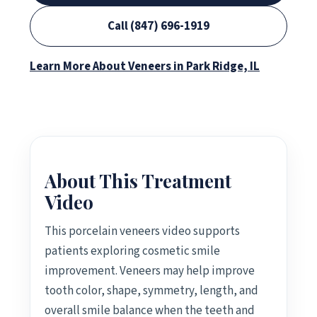
Call (847) 696-1919
Learn More About Veneers in Park Ridge, IL
About This Treatment
Video
This porcelain veneers video supports
patients exploring cosmetic smile
improvement. Veneers may help improve
tooth color, shape, symmetry, length, and
overall smile balance when the teeth and