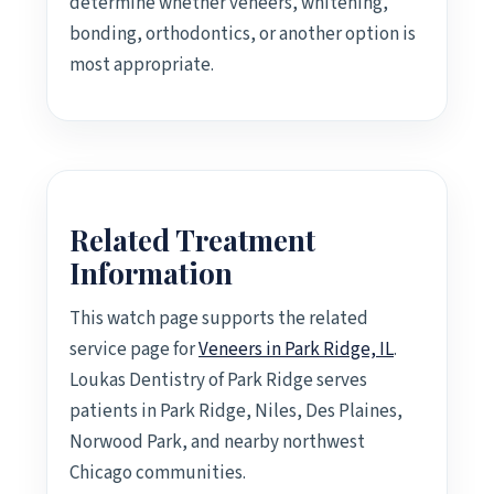
determine whether veneers, whitening,
bonding, orthodontics, or another option is
most appropriate.
Related Treatment
Information
This watch page supports the related
service page for
Veneers in Park Ridge, IL
.
Loukas Dentistry of Park Ridge serves
patients in Park Ridge, Niles, Des Plaines,
Norwood Park, and nearby northwest
Chicago communities.