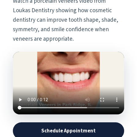
Watch a porcelain veneers video from
Loukas Dentistry showing how cosmetic
dentistry can improve tooth shape, shade,
symmetry, and smile confidence when
veneers are appropriate.
Schedule Appointment