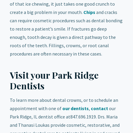
of that ice chewing, it just takes one good crunch to
create a big problem in your mouth.
Chips
and cracks
can require cosmetic procedures such as dental bonding
to restore a patient’s smile. If fractures go deep
enough, tooth decay is given a direct pathway to the
roots of the teeth. Fillings, crowns, or root canal
procedures
are often necessary in these cases.
Visit your Park Ridge
Dentists
To learn more about dental crowns, or to schedule an
appointment with one of
our dentists
,
contact
our
Park Ridge, IL dentist office at847.696.1919. Drs. Maria
and Thanasi Loukas provide cosmetic, restorative, and