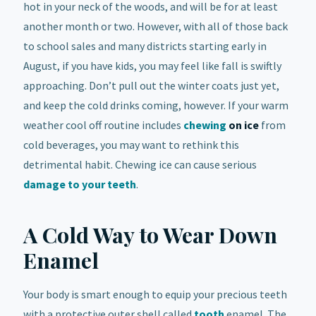
hot in your neck of the woods, and will be for at least
another month or two. However, with all of those back
to school sales and many districts starting early in
August, if you have kids, you may feel like fall is swiftly
approaching. Don’t pull out the winter coats just yet,
and keep the cold drinks coming, however. If your warm
weather cool off routine includes
chewing
on ice
from
cold beverages, you may want to rethink this
detrimental habit. Chewing ice can cause serious
damage to your teeth
.
A Cold Way to Wear Down
Enamel
Your body is smart enough to equip your precious teeth
with a protective outer shell called
tooth
enamel. The