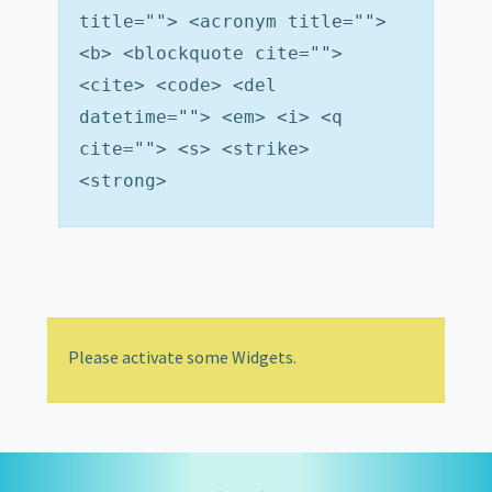
title=""> <acronym title="">
<b> <blockquote cite="">
<cite> <code> <del
datetime=""> <em> <i> <q
cite=""> <s> <strike>
<strong>
Please activate some Widgets.