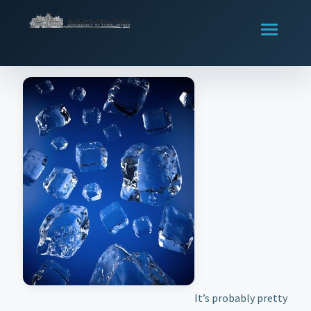
It’s probably pretty