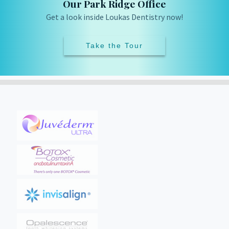
Our Park Ridge Office
Get a look inside Loukas Dentistry now!
Take the Tour