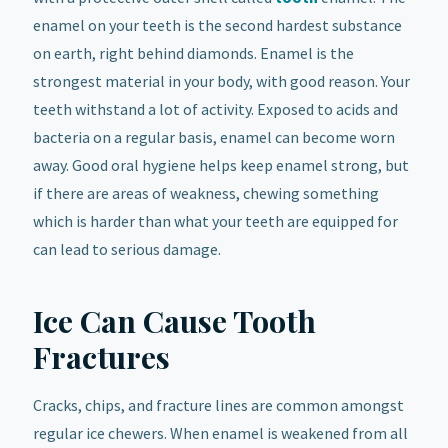
enamel on your teeth is the second hardest substance
on earth, right behind diamonds. Enamel is the
strongest material in your body, with good reason. Your
teeth withstand a lot of activity. Exposed to acids and
bacteria on a regular basis, enamel can become worn
away. Good oral hygiene helps keep enamel strong, but
if there are areas of weakness, chewing something
which is harder than what your teeth are equipped for
can lead to serious damage.
Ice Can Cause Tooth
Fractures
Cracks, chips, and fracture lines are common amongst
regular ice chewers. When enamel is weakened from all