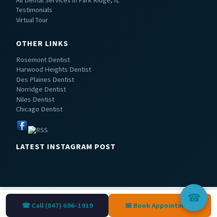
Testimonials
Virtual Tour
OTHER LINKS
Rosemont Dentist
Harwood Heights Dentist
Des Plaines Dentist
Norridge Dentist
Niles Dentist
Chicago Dentist
LATEST INSTAGRAM POST
☎
☎ Call (847) 696-1919
📅 Book Appointment