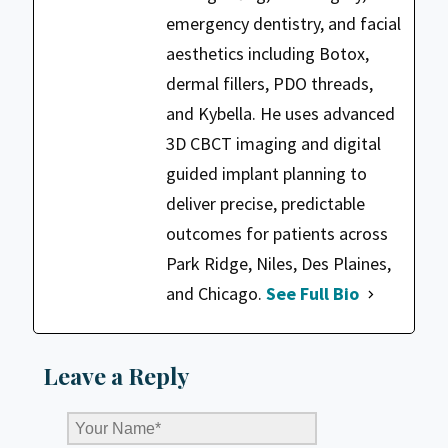
emergency dentistry, and facial
aesthetics including Botox,
dermal fillers, PDO threads,
and Kybella. He uses advanced
3D CBCT imaging and digital
guided implant planning to
deliver precise, predictable
outcomes for patients across
Park Ridge, Niles, Des Plaines,
and Chicago.
See Full Bio
Leave a Reply