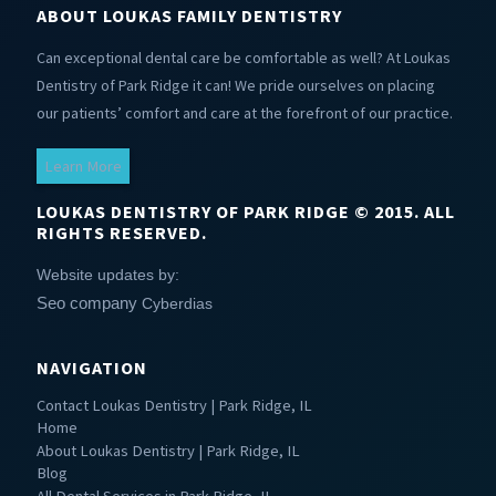
ABOUT LOUKAS FAMILY DENTISTRY
Can exceptional dental care be comfortable as well? At Loukas
Dentistry of Park Ridge it can! We pride ourselves on placing
our patients’ comfort and care at the forefront of our practice.
Learn More
LOUKAS DENTISTRY OF PARK RIDGE © 2015. ALL
RIGHTS RESERVED.
Website updates by:
Seo company
Cyberdias
NAVIGATION
Contact Loukas Dentistry | Park Ridge, IL
Home
About Loukas Dentistry | Park Ridge, IL
Blog
All Dental Services in Park Ridge, IL