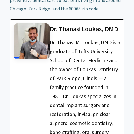
preventive dental care to patients living in and around
Chicago, Park Ridge, and the 60068 zip code.
Dr. Thanasi Loukas, DMD
Dr. Thanasi M. Loukas, DMD is a
graduate of Tufts University
School of Dental Medicine and
the owner of Loukas Dentistry
of Park Ridge, Illinois — a
family practice founded in
1981. Dr. Loukas specializes in
dental implant surgery and
restoration, Invisalign clear
aligners, cosmetic dentistry,
bone grafting, oral surgery,