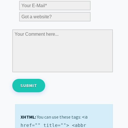
XHTML:
You can use these tags:
<a
href="" title=""> <abbr