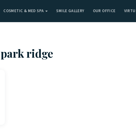
COSMETIC & MED SPA
SMILE GALLERY
OUR OFFICE
VIRTU
 park ridge