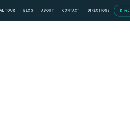
AL TOUR
BLOG
ABOUT
CONTACT
DIRECTIONS
Direc