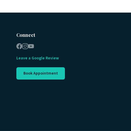
Connect
Leave a Google Review
Book Appointment