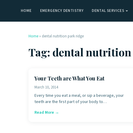
HOME
EMERGENCY DENTISTRY
DENTAL SERVICES
Home
»
dental nutrition park ridge
Tag:
dental nutrition
Your Teeth are What You Eat
March 10, 2014
Every time you eat a meal, or sip a beverage, your
teeth are the first part of your body to…
Read More →