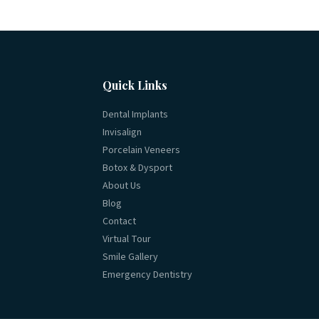
Quick Links
Dental Implants
Invisalign
Porcelain Veneers
Botox & Dysport
About Us
Blog
Contact
Virtual Tour
Smile Gallery
Emergency Dentistry