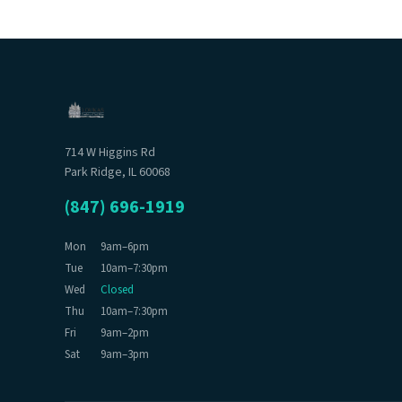
714 W Higgins Rd
Park Ridge, IL 60068
(847) 696-1919
Mon
9am–6pm
Tue
10am–7:30pm
Wed
Closed
Thu
10am–7:30pm
Fri
9am–2pm
Sat
9am–3pm