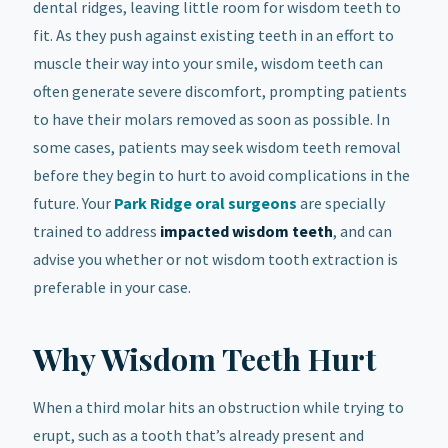
dental ridges, leaving little room for wisdom teeth to
fit. As they push against existing teeth in an effort to
muscle their way into your smile, wisdom teeth can
often generate severe discomfort, prompting patients
to have their molars removed as soon as possible. In
some cases, patients may seek wisdom teeth removal
before they begin to hurt to avoid complications in the
future. Your
Park Ridge oral surgeons
are specially
trained to address
impacted wisdom teeth
, and can
advise you whether or not wisdom tooth extraction is
preferable in your case.
Why Wisdom Teeth Hurt
When a third molar hits an obstruction while trying to
erupt, such as a tooth that’s already present and