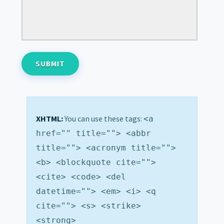
XHTML:
You can use these tags:
<a
href="" title=""> <abbr
title=""> <acronym title="">
<b> <blockquote cite="">
<cite> <code> <del
datetime=""> <em> <i> <q
cite=""> <s> <strike>
<strong>