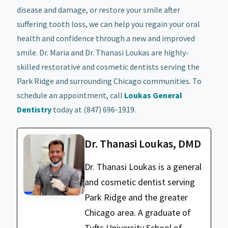
disease and damage, or restore your smile after
suffering tooth loss, we can help you regain your oral
health and confidence through a new and improved
smile. Dr. Maria and Dr. Thanasi Loukas are highly-
skilled restorative and cosmetic dentists serving the
Park Ridge and surrounding Chicago communities. To
schedule an appointment, call
Loukas General
Dentistry
today at (847) 696-1919.
Dr. Thanasi Loukas, DMD
Dr. Thanasi Loukas is a general
and cosmetic dentist serving
Park Ridge and the greater
Chicago area. A graduate of
Tufts University School of