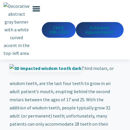
Emergency Dentistry
Dental Services
Cosmetic & Med Spa
(847)
Schedule
696-1919
Appointment
Third molars, or
wisdom teeth, are the last four teeth to grow in an
adult patient’s mouth, erupting behind the second
molars between the ages of 17 and 25. With the
addition of wisdom teeth, people typically grow 32
adult (or permanent) teeth; unfortunately, many
patients can only accommodate 28 teeth on their