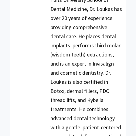
Dental Medicine, Dr. Loukas has
over 20 years of experience
providing comprehensive
dental care. He places dental
implants, performs third molar
(wisdom teeth) extractions,
and is an expert in Invisalign
and cosmetic dentistry. Dr.
Loukas is also certified in
Botox, dermal fillers, PDO
thread lifts, and Kybella
treatments. He combines
advanced dental technology
with a gentle, patient-centered