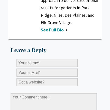
approach to deliver exceptional
results for patients in Park
Ridge, Niles, Des Plaines, and
Elk Grove Village.
See Full Bio
Leave a Reply