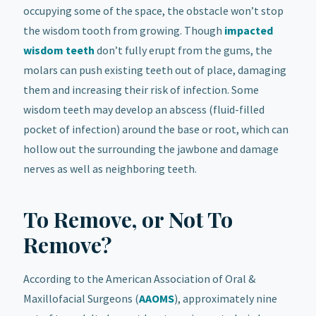
occupying some of the space, the obstacle won’t stop
the wisdom tooth from growing. Though
impacted
wisdom teeth
don’t fully erupt from the gums, the
molars can push existing teeth out of place, damaging
them and increasing their risk of infection. Some
wisdom teeth may develop an abscess (fluid-filled
pocket of infection) around the base or root, which can
hollow out the surrounding the jawbone and damage
nerves as well as neighboring teeth.
To Remove, or Not To
Remove?
According to the American Association of Oral &
Maxillofacial Surgeons (
AAOMS
), approximately nine