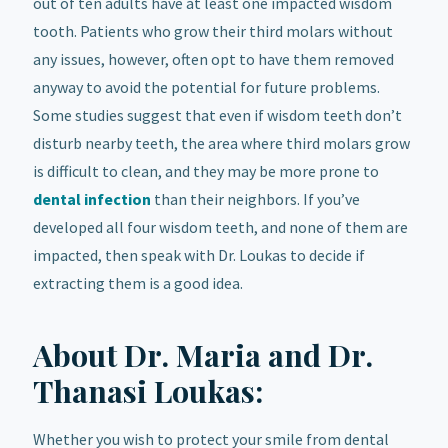
out of ten adults have at least one impacted wisdom
tooth. Patients who grow their third molars without
any issues, however, often opt to have them removed
anyway to avoid the potential for future problems.
Some studies suggest that even if wisdom teeth don’t
disturb nearby teeth, the area where third molars grow
is difficult to clean, and they may be more prone to
dental infection
than their neighbors. If you’ve
developed all four wisdom teeth, and none of them are
impacted, then speak with Dr. Loukas to decide if
extracting them is a good idea.
About Dr. Maria and Dr.
Thanasi Loukas:
Whether you wish to protect your smile from dental