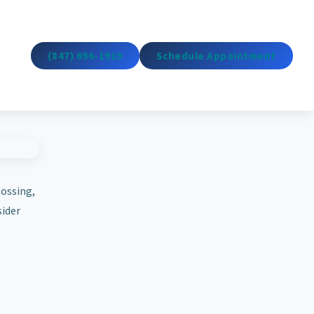
(847) 696-1919
Schedule Appointment
lossing,
sider