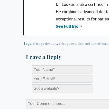
Dr. Loukas is also certified i
He combines advanced dental 
exceptional results for patien
See Full Bio
Tags:
,
chicago dentists
chicago exercise and dental healt
Leave a Reply