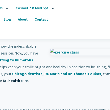
es
Cosmetic & Med Spa
Blog
About
Contact
 know the indescribable
 session. Now, you have
rding to numerous
elps keep your smile bright and healthy. In addition to brushing, f
s, your
Chicago dentists, Dr. Maria and Dr. Thanasi Loukas
, con
ntal health
care.