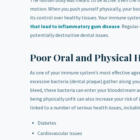
The human body was meant to be active. Even the mi
motion. When you push yourself physically, your bo
its control over healthy tissues. Your immune syst
that lead to inflammatory gum disease
. Regular
potentially destructive dental issues.
Poor Oral and Physical 
As one of your immune system’s most effective ag
excessive bacteria (dental plaque) gather along you
bleed, these bacteria can enter your bloodstream a
being physically unfit can also increase your risk o
linked to a number of serious health issues, includi
Diabetes
Cardiovascular issues