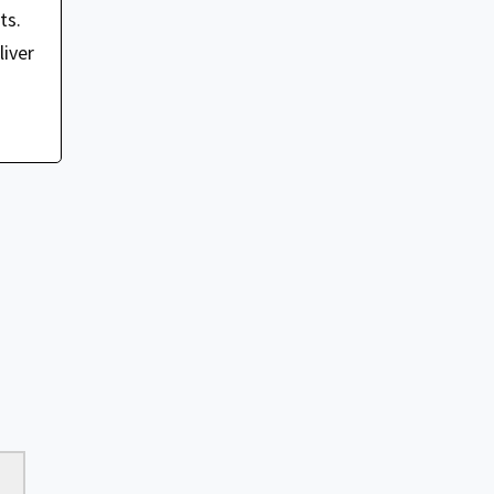
ts.
iver