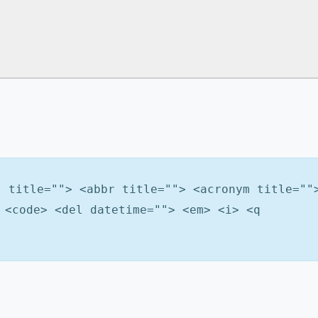
" title=""> <abbr title=""> <acronym title=""
 <code> <del datetime=""> <em> <i> <q