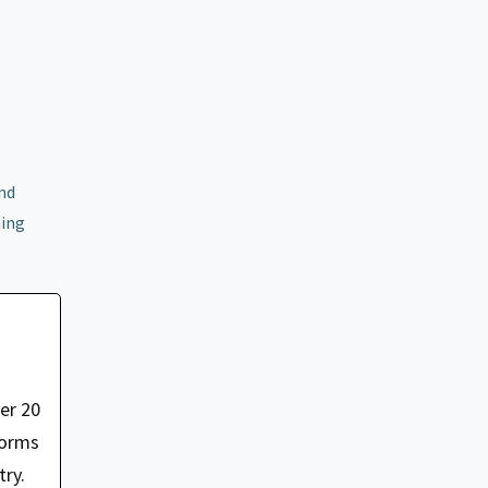
and
ming
er 20
forms
try.