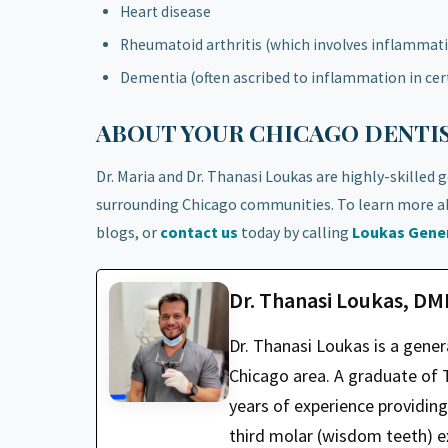
Heart disease
Rheumatoid arthritis (which involves inflammatio
Dementia (often ascribed to inflammation in cert
ABOUT YOUR CHICAGO DENTIS
Dr. Maria and Dr. Thanasi Loukas are highly-skilled 
surrounding Chicago communities. To learn more ab
blogs, or
contact us
today by calling
Loukas Gener
Dr. Thanasi Loukas, D
Dr. Thanasi Loukas is a gene
Chicago area. A graduate of T
years of experience providin
third molar (wisdom teeth) ex