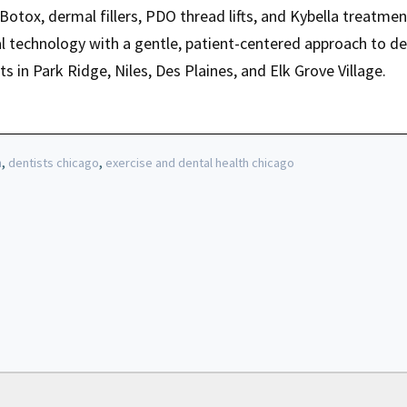
n Botox, dermal fillers, PDO thread lifts, and Kybella treatmen
technology with a gentle, patient-centered approach to del
ts in Park Ridge, Niles, Des Plaines, and Elk Grove Village.
,
,
h
dentists chicago
exercise and dental health chicago