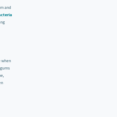
em and
acteria
ing
e when
or gums
ne,
en