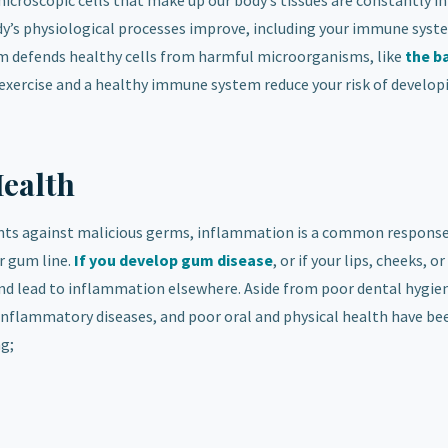
croscopic cells that make up our body’s tissues are constantly in
dy’s physiological processes improve, including your immune syst
em defends healthy cells from harmful microorganisms, like
the b
 exercise and a healthy immune system reduce your risk of develop
Health
ents against malicious germs, inflammation is a common respons
r gum line.
If you develop gum disease
, or if your lips, cheeks, 
nd lead to inflammation elsewhere. Aside from poor dental hygie
f inflammatory diseases, and poor oral and physical health have be
ng;