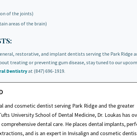
n of the joints)
ain areas of the brain)
TS:
general, restorative, and implant dentists serving the Park Ridge 
out treating or preventing gum disease, stay tuned to our upco
al Dentistry
at (847) 696-1919.
MD
ral and cosmetic dentist serving Park Ridge and the greater
ufts University School of Dental Medicine, Dr. Loukas has ov
g comprehensive dental care. He places dental implants, per
tractions, and is an expert in Invisalign and cosmetic dentis