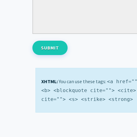
XHTML:
You can use these tags:
<a href="
<b> <blockquote cite=""> <cite>
cite=""> <s> <strike> <strong>