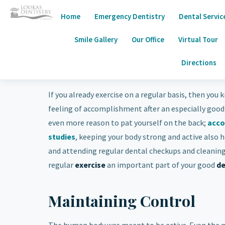
Home
Emergency Dentistry
Dental Servic
Smile Gallery
Our Office
Virtual Tour
Directions
If you already exercise on a regular basis, then you
feeling of accomplishment after an especially good
even more reason to pat yourself on the back;
acco
studies
, keeping your body strong and active also h
and attending regular dental checkups and cleaning
regular
exercise
an important part of your good
de
Maintaining Control