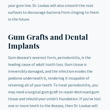
your gum line. Dr. Loukas will also smooth the root
surfaces to discourage bacteria from clinging to them
in the future.
Gum Grafts and Dental
Implants
Gum disease’s severest form, periodontitis, is the
leading cause of adult tooth loss. Gum tissue is
irreversibly damaged, and the infection erodes the
jawbone underneath it, rendering it incapable of
retaining all of your teeth. To treat periodontitis, you
may need a surgical gum graft to repair destroyed gum
tissue and rebuild your smile’s foundation. If you’ve lost
one or more teeth to the disease, then Dr. Loukas will