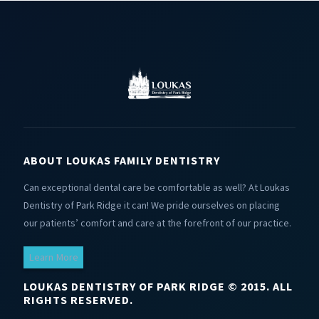
ABOUT LOUKAS FAMILY DENTISTRY
Can exceptional dental care be comfortable as well? At Loukas
Dentistry of Park Ridge it can! We pride ourselves on placing
our patients’ comfort and care at the forefront of our practice.
Learn More
LOUKAS DENTISTRY OF PARK RIDGE © 2015. ALL
RIGHTS RESERVED.