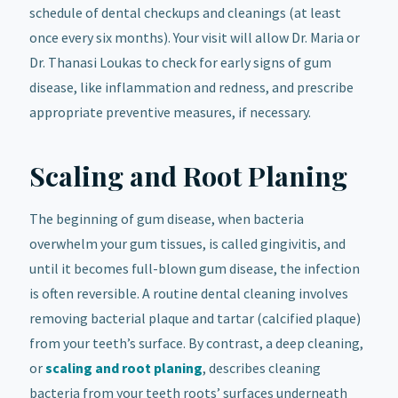
schedule of dental checkups and cleanings (at least
once every six months). Your visit will allow Dr. Maria or
Dr. Thanasi Loukas to check for early signs of gum
disease, like inflammation and redness, and prescribe
appropriate preventive measures, if necessary.
Scaling and Root Planing
The beginning of gum disease, when bacteria
overwhelm your gum tissues, is called gingivitis, and
until it becomes full-blown gum disease, the infection
is often reversible. A routine dental cleaning involves
removing bacterial plaque and tartar (calcified plaque)
from your teeth’s surface. By contrast, a deep cleaning,
or
scaling and root planing
, describes cleaning
bacteria from your teeth roots’ surfaces underneath