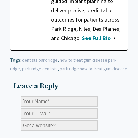
guided implant planning to
deliver precise, predictable
outcomes for patients across
Park Ridge, Niles, Des Plaines,
and Chicago.
See Full Bio
Tags:
,
dentists park ridge
how to treat gum disease park
,
,
ridge
park ridge dentists
park ridge how to treat gum disease
Leave a Reply