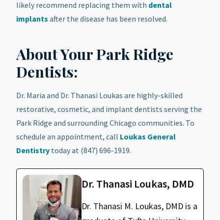
likely recommend replacing them with
dental
implants
after the disease has been resolved.
About Your Park Ridge
Dentists:
Dr. Maria and Dr. Thanasi Loukas are highly-skilled
restorative, cosmetic, and implant dentists serving the
Park Ridge and surrounding Chicago communities. To
schedule an appointment, call
Loukas General
Dentistry
today at (847) 696-1919.
Dr. Thanasi Loukas, DMD
Dr. Thanasi M. Loukas, DMD is a