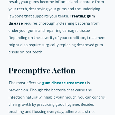
result, your gums become inflamed and separate from
your teeth, destroying your gums and the underlying
jawbone that supports your teeth.
Treating gum
disease
requires thoroughly cleaning bacteria from
under your gums and repairing damaged tissue.
Depending on the severity of your condition, treatment
might also require surgically replacing destroyed gum
tissue or lost teeth.
Preemptive Action
The most effective
gum disease treatment
is
prevention. Though the bacteria that cause the
infection naturally inhabit your mouth, you can control
their growth by practicing good hygiene. Besides
brushing and flossing every day, adhere to a strict