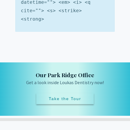
datetime=""> <em> <i> <q
cite=""> <s> <strike>
<strong>
Our Park Ridge Office
Get a look inside Loukas Dentistry now!
Take the Tour