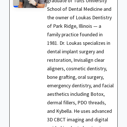
graduate of Tufts University
School of Dental Medicine and
the owner of Loukas Dentistry
of Park Ridge, Illinois — a
family practice founded in
1981. Dr. Loukas specializes in
dental implant surgery and
restoration, Invisalign clear
aligners, cosmetic dentistry,
bone grafting, oral surgery,
emergency dentistry, and facial
aesthetics including Botox,
dermal fillers, PDO threads,
and Kybella. He uses advanced
3D CBCT imaging and digital