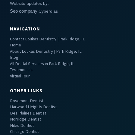
Website updates by:
Seo company
Cyberdias
NAVIGATION
Contact Loukas Dentistry | Park Ridge, IL
Home
About Loukas Dentistry | Park Ridge, IL
Blog
All Dental Services in Park Ridge, IL
Testimonials
Virtual Tour
OTHER LINKS
Rosemont Dentist
Harwood Heights Dentist
Des Plaines Dentist
Norridge Dentist
Niles Dentist
Chicago Dentist