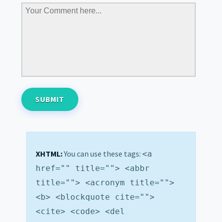
XHTML:
You can use these tags:
<a
href="" title=""> <abbr
title=""> <acronym title="">
<b> <blockquote cite="">
<cite> <code> <del