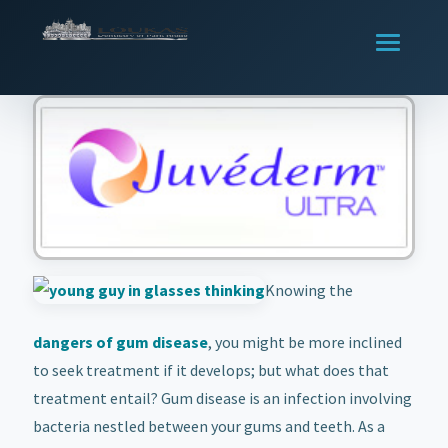
Knowing the
dangers of gum disease
, you might be more inclined
to seek treatment if it develops; but what does that
treatment entail? Gum disease is an infection involving
bacteria nestled between your gums and teeth. As a