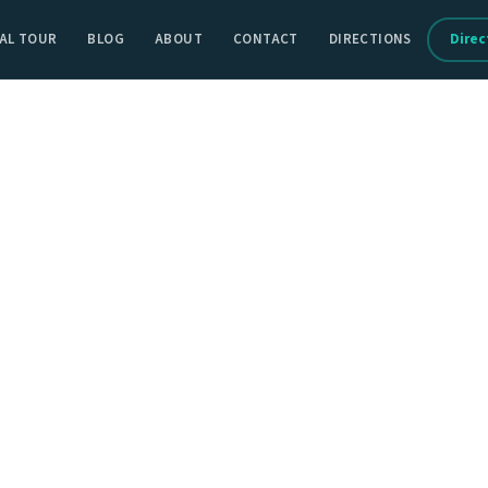
AL TOUR
BLOG
ABOUT
CONTACT
DIRECTIONS
Direc