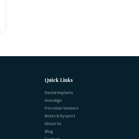
Quick Links
Dental Implants
Invisalign
Porcelain Veneers
Botox & Dysport
About Us
Blog