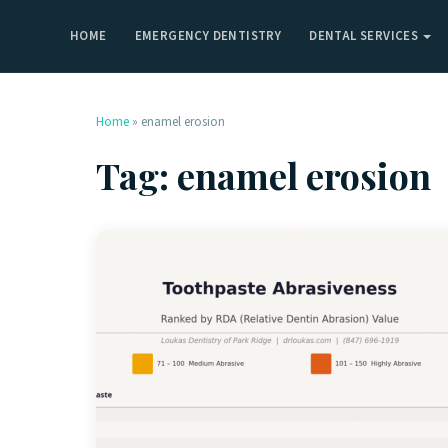
HOME
EMERGENCY DENTISTRY
DENTAL SERVICES
Home
»
enamel erosion
Tag:
enamel erosion