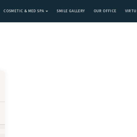
COSMETIC & MED SPA
SMILE GALLERY
OUR OFFICE
VIRTU