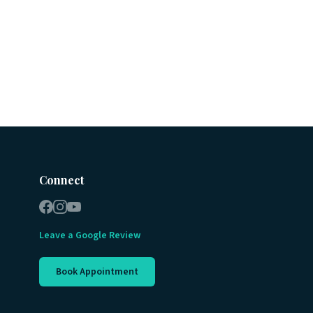
Connect
Leave a Google Review
Book Appointment