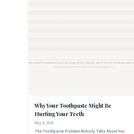
Why Your Toothpaste Might Be
Hurting Your Teeth
May 4, 2026
The Toothpaste Problem Nobody Talks About You