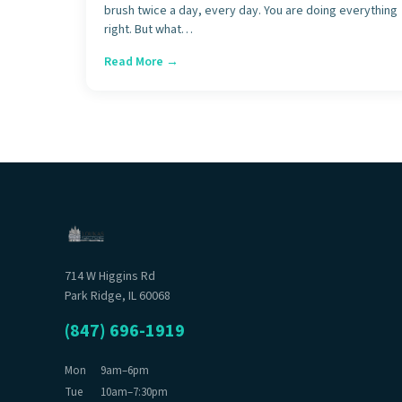
brush twice a day, every day. You are doing everything
right. But what…
Read More →
714 W Higgins Rd
Park Ridge, IL 60068
(847) 696-1919
Mon
9am–6pm
Tue
10am–7:30pm