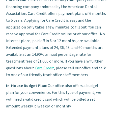
Care Credit
: Care Credit is the only third-party health care
financing company endorsed by the American Dental
Association. Care Credit offers payment plans of 6 months
to 5 years. Applying for Care Credit is easy and the
application only takes a few minutes to fill out. You can
receive approval for Care Credit online or at our office. No
interest plans, paid off in 6 or 12 months, are available.
Extended payment plans of 24, 36, 48, and 60 months are
available at an 14.90% annual percentage rate for
treatment fees of $1,000 or more. If you have any further
questions about
Care Credit
, please call our office and talk
to one of our friendly front office staff members.
In-House Budget Plan
: Our office also offers a budget
plan for your convenience. For this type of payment, we
will need a valid credit card which will be billed a set
amount weekly, biweekly, or monthly.