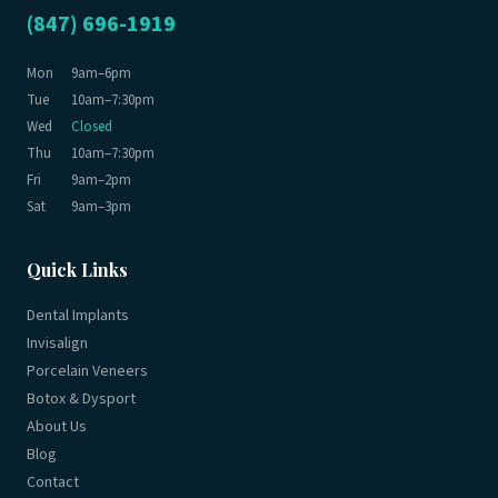
(847) 696-1919
Mon
9am–6pm
Tue
10am–7:30pm
Wed
Closed
Thu
10am–7:30pm
Fri
9am–2pm
Sat
9am–3pm
Quick Links
Dental Implants
Invisalign
Porcelain Veneers
Botox & Dysport
About Us
Blog
Contact