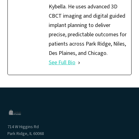
Kybella. He uses advanced 3D
CBCT imaging and digital guided
implant planning to deliver
precise, predictable outcomes for
patients across Park Ridge, Niles,
Des Plaines, and Chicago.
See Full Bio
714 W Higgins Rd
Park Ridge, IL 60068