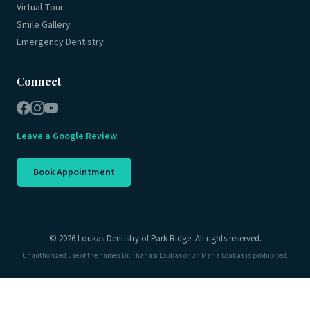
Virtual Tour
Smile Gallery
Emergency Dentistry
Connect
Leave a Google Review
Book Appointment
© 2026 Loukas Dentistry of Park Ridge. All rights reserved.
Unauthorized use of the names Dr. Thanasi Loukas or Dr. Maria Loukas is prohibited.