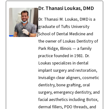
Dr. Thanasi Loukas, DMD
Dr. Thanasi M. Loukas, DMD is a
graduate of Tufts University
School of Dental Medicine and
the owner of Loukas Dentistry of
Park Ridge, Illinois — a family
practice founded in 1981. Dr.
Loukas specializes in dental
implant surgery and restoration,
Invisalign clear aligners, cosmetic
dentistry, bone grafting, oral
surgery, emergency dentistry, and
facial aesthetics including Botox,
dermal fillers, PDO threads, and