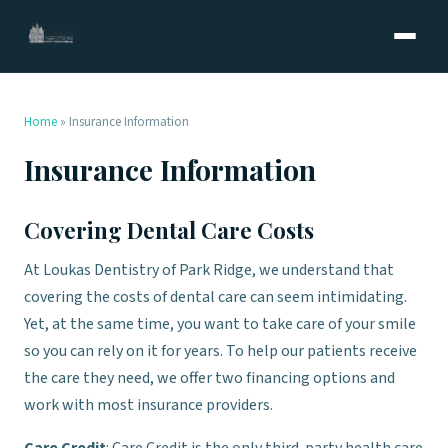
Home
»
Insurance Information
Insurance Information
Covering Dental Care Costs
At Loukas Dentistry of Park Ridge, we understand that
covering the costs of dental care can seem intimidating.
Yet, at the same time, you want to take care of your smile
so you can rely on it for years. To help our patients receive
the care they need, we offer two financing options and
work with most insurance providers.