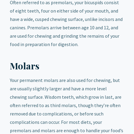
Often referred to as premolars, your bicuspids consist
of eight teeth, four on either side of your mouth, and
have a wide, cusped chewing surface, unlike incisors and
canines. Premolars arrive between age 10 and 12, and
are used for chewing and grinding the remains of your
food in preparation for digestion.
Molars
Your permanent molars are also used for chewing, but
are usually slightly larger and have a more level
chewing surface. Wisdom teeth, which grow in last, are
often referred to as third molars, though they’re often
removed due to complications, or before such
complications can occur. For most diets, your
premolars and molars are enough to handle your food’s