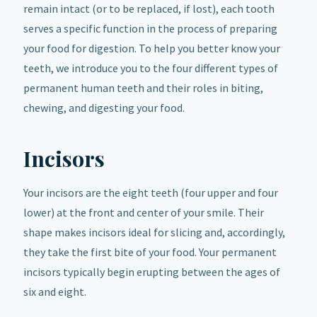
remain intact (or to be replaced, if lost), each tooth
serves a specific function in the process of preparing
your food for digestion. To help you better know your
teeth, we introduce you to the four different types of
permanent human teeth and their roles in biting,
chewing, and digesting your food.
Incisors
Your incisors are the eight teeth (four upper and four
lower) at the front and center of your smile. Their
shape makes incisors ideal for slicing and, accordingly,
they take the first bite of your food. Your permanent
incisors typically begin erupting between the ages of
six and eight.