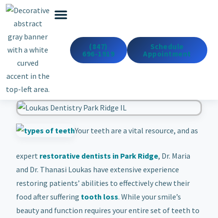
Emergency Dentistry
Dental Services
Cosmetic & Med Spa
(847)
Schedule
696-1919
Appointment
Your teeth are a vital resource, and as
expert
restorative dentists in Park Ridge
, Dr. Maria
and Dr. Thanasi Loukas have extensive experience
restoring patients’ abilities to effectively chew their
food after suffering
tooth loss
. While your smile’s
beauty and function requires your entire set of teeth to