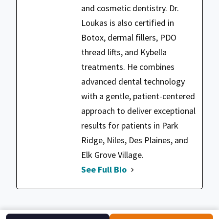
and cosmetic dentistry. Dr.
Loukas is also certified in
Botox, dermal fillers, PDO
thread lifts, and Kybella
treatments. He combines
advanced dental technology
with a gentle, patient-centered
approach to deliver exceptional
results for patients in Park
Ridge, Niles, Des Plaines, and
Elk Grove Village.
See Full Bio