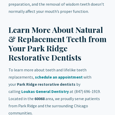
preparation, and the removal of wisdom teeth doesn’t
normally affect your mouth’s proper function.
Learn More About Natural
& Replacement Teeth from
Your Park Ridge
Restorative Dentists
To learn more about teeth and lifelike teeth
replacements,
schedule an appointment
with
your
Park Ridge
restorative
dentists
by
calling
Loukas General Dentistry
at (847) 696-1919.
Located in the
60068
area, we proudly serve patients
from Park Ridge and the surrounding Chicago
communities.