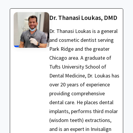
Dr. Thanasi Loukas, DMD
Dr. Thanasi Loukas is a general
and cosmetic dentist serving
Park Ridge and the greater
Chicago area. A graduate of
Tufts University School of
Dental Medicine, Dr. Loukas has
over 20 years of experience
providing comprehensive
dental care. He places dental
implants, performs third molar
(wisdom teeth) extractions,
and is an expert in Invisalign