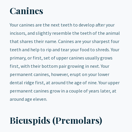
Canines
Your canines are the next teeth to develop after your
incisors, and slightly resemble the teeth of the animal
that shares their name. Canines are your sharpest four
teeth and help to rip and tear your food to shreds. Your
primary, or first, set of upper canines usually grows
first, with their bottom pair growing in next. Your
permanent canines, however, erupt on your lower
dental ridge first, at around the age of nine. Your upper
permanent canines grow in a couple of years later, at
around age eleven.
Bicuspids (Premolars)