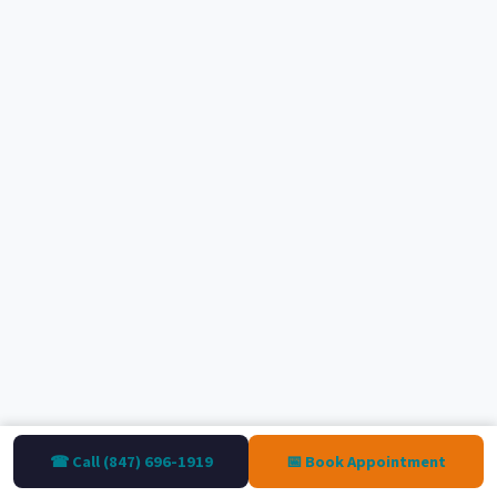
☎ Call (847) 696-1919
📅 Book Appointment