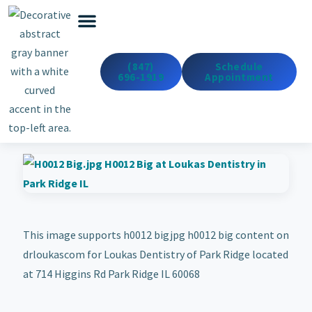
Emergency Dentistry
Dental Services
Cosmetic & Med Spa
(847)
Schedule
696-1919
Appointment
This image supports h0012 bigjpg h0012 big content on
drloukascom for Loukas Dentistry of Park Ridge located
at 714 Higgins Rd Park Ridge IL 60068