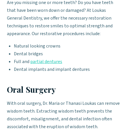
Are you missing one or more teeth? Do you have teeth
that have been worn down or damaged? At Loukas
General Dentistry, we offer the necessary restoration
techniques to restore smiles to optimal strength and
appearance. Our restorative procedures include:
Natural looking crowns
Dental bridges
Full and
partial dentures
Dental implants and implant dentures
Oral Surgery
With oral surgery, Dr. Maria or Thanasi Loukas can remove
wisdom teeth. Extracting wisdom teeth prevents the
discomfort, misalignment, and dental infection often
associated with the eruption of wisdom teeth.