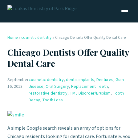
Home
»
cosmetic dentistry
»
Chicago Dentists Offer Quality Dental Care
Chicago Dentists Offer Quality
Dental Care
September
cosmetic dentistry
,
dental implants
,
Dentures
,
Gum
16, 2013
Disease
,
Oral Surgery
,
Replacement Teeth
,
restorative dentistry
,
TMJ Disorder/Bruxism
,
Tooth
Decay
,
Tooth Loss
A simple Google search reveals an array of options for
Chicago residents looking for dental care. Fortunately, you