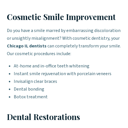
Cosmetic Smile Improvement
Do you have a smile marred by embarrassing discoloration
or unsightly misalignment? With cosmetic dentistry, your
Chicago IL dentists
can completely transform your smile.
Our cosmetic procedures include:
At-home and in-office teeth whitening
Instant smile rejuvenation with porcelain veneers
Invisalign clear braces
Dental bonding
Botox treatment
Dental Restorations