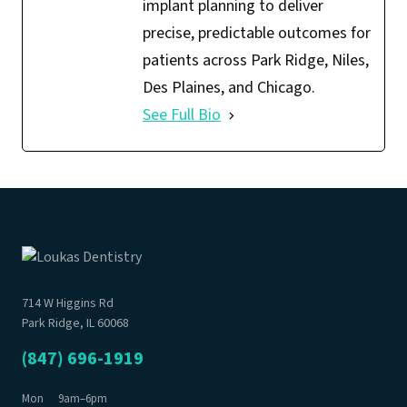
implant planning to deliver
precise, predictable outcomes for
patients across Park Ridge, Niles,
Des Plaines, and Chicago.
See Full Bio
714 W Higgins Rd
Park Ridge, IL 60068
(847) 696-1919
Mon
9am–6pm