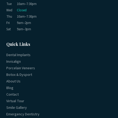
Tue
10am–7:30pm
Wed
Closed
Thu
10am–7:30pm
Fri
9am–2pm
Sat
9am–3pm
Quick Links
Dental Implants
Invisalign
Porcelain Veneers
Botox & Dysport
About Us
Blog
Contact
Virtual Tour
Smile Gallery
Emergency Dentistry