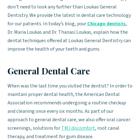
don’t need to look any further than Loukas General
Dentistry. We provide the latest in dental care technology
for our patients. In today’s blog, your
Chicago dentists
,
Dr. Maria Loukas and Dr. Thanasi Loukas, explain how the
dental techniques offered at Loukas General Dentistry can
improve the health of your teeth and gums.
General Dental Care
When was the last time you visited the dentist? In order to
maintain proper dental health, the American Dental
Association recommends undergoing a routine checkup
and cleaning once every six months. As part of our
approach to general dental care, we also offer oral cancer
screenings, solutions for
TMJ discomfort
, root canal
therapy, and treatment for gum disease.