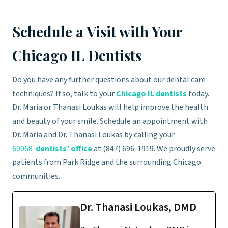
Schedule a Visit with Your
Chicago IL Dentists
Do you have any further questions about our dental care
techniques? If so, talk to your
Chicago IL dentists
today.
Dr. Maria or Thanasi Loukas will help improve the health
and beauty of your smile. Schedule an appointment with
Dr. Maria and Dr. Thanasi Loukas by calling your
60068
dentists’ office
at (847) 696-1919. We proudly serve
patients from Park Ridge and the surrounding Chicago
communities.
Dr. Thanasi Loukas, DMD