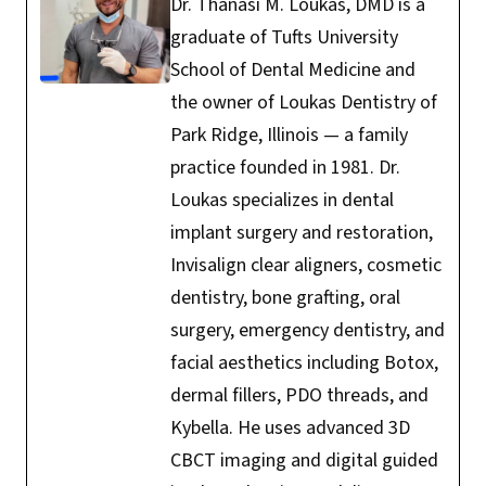
Dr. Thanasi M. Loukas, DMD is a
graduate of Tufts University
School of Dental Medicine and
the owner of Loukas Dentistry of
Park Ridge, Illinois — a family
practice founded in 1981. Dr.
Loukas specializes in dental
implant surgery and restoration,
Invisalign clear aligners, cosmetic
dentistry, bone grafting, oral
surgery, emergency dentistry, and
facial aesthetics including Botox,
dermal fillers, PDO threads, and
Kybella. He uses advanced 3D
CBCT imaging and digital guided