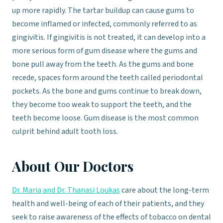
up more rapidly. The tartar buildup can cause gums to
become inflamed or infected, commonly referred to as
gingivitis. If gingivitis is not treated, it can develop into a
more serious form of gum disease where the gums and
bone pull away from the teeth. As the gums and bone
recede, spaces form around the teeth called periodontal
pockets. As the bone and gums continue to break down,
they become too weak to support the teeth, and the
teeth become loose. Gum disease is the most common
culprit behind adult tooth loss.
About Our Doctors
Dr. Maria and Dr. Thanasi Loukas
care about the long-term
health and well-being of each of their patients, and they
seek to raise awareness of the effects of tobacco on dental