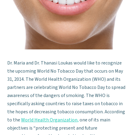
Dr. Maria and Dr. Thanasi Loukas would like to recognize
the upcoming World No Tobacco Day that occurs on May
31, 2014. The World Health Organization (WHO) and its
partners are celebrating World No Tobacco Day to spread
awareness of the dangers of smoking. The WHO is
specifically asking countries to raise taxes on tobacco in
the hopes of decreasing tobacco consumption. According
to the
World Health Organization,
one of its main
objectives is “protecting present and future