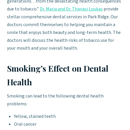
generations…from the devastating health consequences
due to tobacco.”
Dr. Maria and Dr. Thanasi Loukas
provide
stellar comprehensive dental services in Park Ridge. Our
doctors commit themselves to helping you maintain a
smile that enjoys both beauty and long-term health. The
doctors will discuss the health risks of tobacco use for
your mouth and your overall health.
Smoking’s Effect on Dental
Health
Smoking can lead to the following dental health
problems:
Yellow, stained teeth
Oral cancer