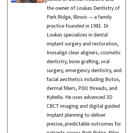
the owner of Loukas Dentistry of
Park Ridge, Illinois — a family
practice founded in 1981. Dr.
Loukas specializes in dental
implant surgery and restoration,
Invisalign clear aligners, cosmetic
dentistry, bone grafting, oral
surgery, emergency dentistry, and
facial aesthetics including Botox,
dermal fillers, PDO threads, and
Kybella. He uses advanced 3D
CBCT imaging and digital guided
implant planning to deliver
precise, predictable outcomes for
patients across Park Ridge, Niles,