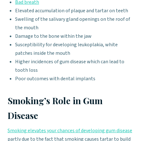
Bad breath
Elevated accumulation of plaque and tartar on teeth
Swelling of the salivary gland openings on the roof of
the mouth
Damage to the bone within the jaw
Susceptibility for developing leukoplakia, white
patches inside the mouth
Higher incidences of gum disease which can lead to
tooth loss
Poor outcomes with dental implants
Smoking’s Role in Gum
Disease
Smoking elevates your chances of developing gum disease
partly due to the fact that smoking causes tartar to build