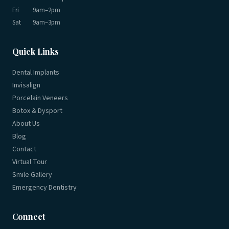
Fri
9am–2pm
Sat
9am–3pm
Quick Links
Dental Implants
Invisalign
Porcelain Veneers
Botox & Dysport
About Us
Blog
Contact
Virtual Tour
Smile Gallery
Emergency Dentistry
Connect