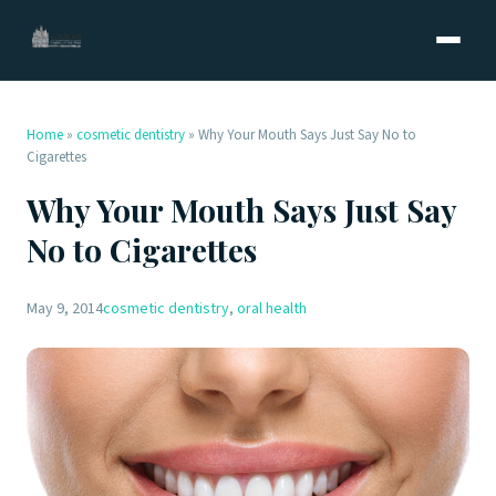
Home
»
cosmetic dentistry
»
Why Your Mouth Says Just Say No to
Cigarettes
Why Your Mouth Says Just Say
No to Cigarettes
May 9, 2014
cosmetic dentistry
,
oral health