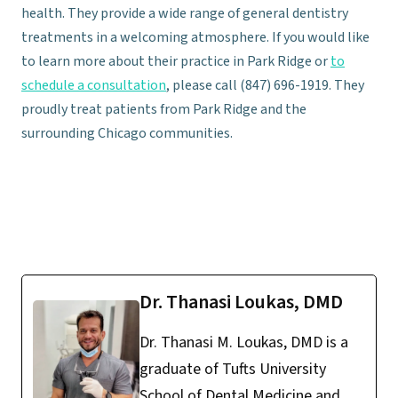
health. They provide a wide range of general dentistry
treatments in a welcoming atmosphere. If you would like
to learn more about their practice in Park Ridge or
to
schedule a consultation
, please call (847) 696-1919. They
proudly treat patients from Park Ridge and the
surrounding Chicago communities.
Dr. Thanasi Loukas, DMD
Dr. Thanasi M. Loukas, DMD is a
graduate of Tufts University
School of Dental Medicine and