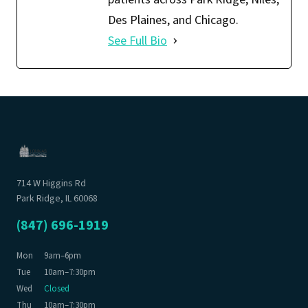
Des Plaines, and Chicago.
See Full Bio
714 W Higgins Rd
Park Ridge, IL 60068
(847) 696-1919
Mon
9am–6pm
Tue
10am–7:30pm
Wed
Closed
Thu
10am–7:30pm