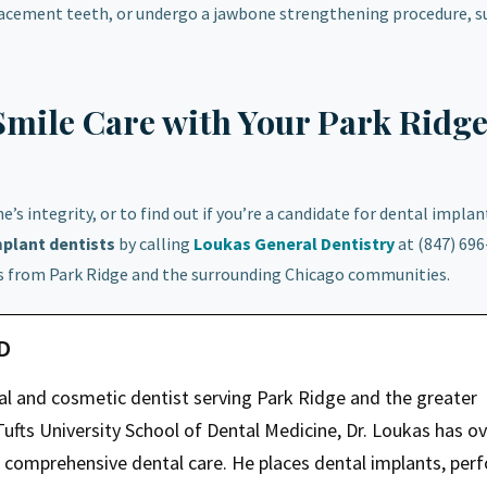
lacement teeth, or undergo a jawbone strengthening procedure, su
Smile Care with Your Park Ridg
 integrity, or to find out if you’re a candidate for dental implan
mplant
dentists
by calling
Loukas General Dentistry
at (847) 696
ts from Park Ridge and the surrounding Chicago communities.
MD
ral and cosmetic dentist serving Park Ridge and the greater
ufts University School of Dental Medicine, Dr. Loukas has ov
g comprehensive dental care. He places dental implants, per