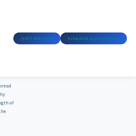
(847) 696-1919
Schedule Appointment
spread
thy
ngth of
 the