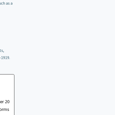
ch as a
e
ts,
-1919.
er 20
forms