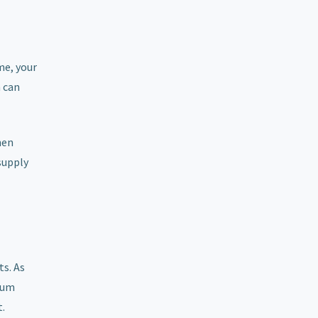
me, your
h can
hen
supply
s. As
nium
t.