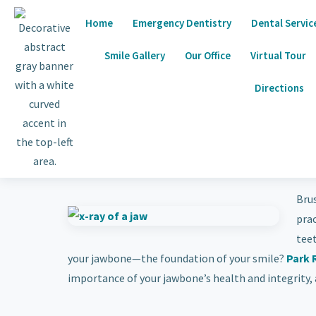
Home
Emergency Dentistry
Dental Servic
Smile Gallery
Our Office
Virtual Tour
Directions
Brus
pra
tee
your jawbone—the foundation of your smile?
Park 
importance of your jawbone’s health and integrity, a