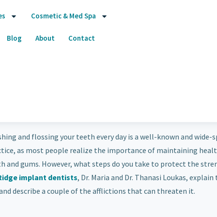
es
Cosmetic & Med Spa
Blog
About
Contact
hing and flossing your teeth every day is a well-known and wide-
ctice, as most people realize the importance of maintaining heal
th and gums. However, what steps do you take to protect the stre
Ridge implant dentists
, Dr. Maria and Dr. Thanasi Loukas, explain
nd describe a couple of the afflictions that can threaten it.