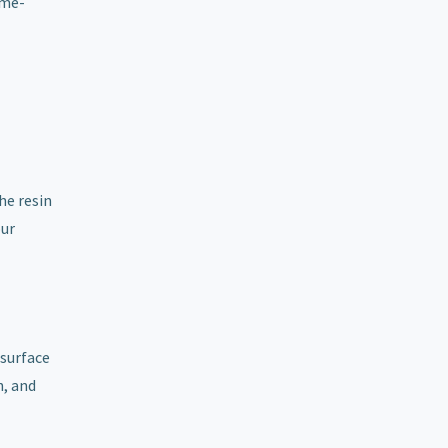
ime-
he resin
our
 surface
h, and