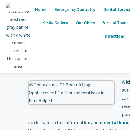
Home
Emergency Dentistry
Dental Servic
Smile Gallery
Our Office
Virtual Tour
Directions
Wit
avai
cosm
rec
porc
can be hard to find information about
dental bond