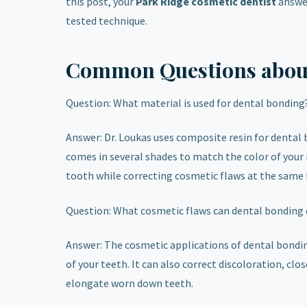
this post, your
Park Ridge cosmetic dentist
answer
tested technique.
Common Questions abou
Question: What material is used for dental bonding
Answer: Dr. Loukas uses composite resin for dental b
comes in several shades to match the color of your 
tooth while correcting cosmetic flaws at the same 
Question: What cosmetic flaws can dental bonding 
Answer: The cosmetic applications of dental bonding 
of your teeth. It can also correct discoloration, 
elongate worn down teeth.