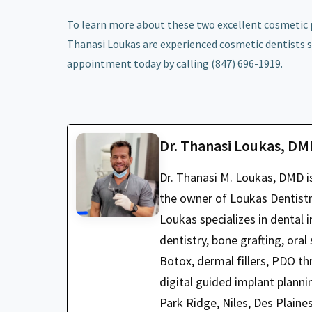
To learn more about these two excellent cosmetic p
Thanasi Loukas are experienced cosmetic dentists s
appointment today by calling (847) 696-1919.
Dr. Thanasi Loukas, D
Dr. Thanasi M. Loukas, DMD i
the owner of Loukas Dentistry
Loukas specializes in dental i
dentistry, bone grafting, oral
Botox, dermal fillers, PDO t
digital guided implant planni
Park Ridge, Niles, Des Plaine