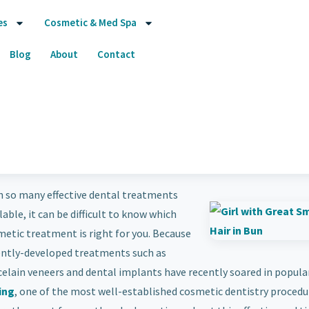
es
Cosmetic & Med Spa
Blog
About
Contact
h so many effective dental treatments
lable, it can be difficult to know which
etic treatment is right for you. Because
ently-developed treatments such as
elain veneers and dental implants have recently soared in populari
ing
, one of the most well-established cosmetic dentistry procedur