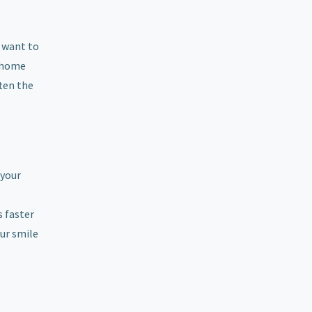
y want to
e-home
ften the
 your
s faster
our smile