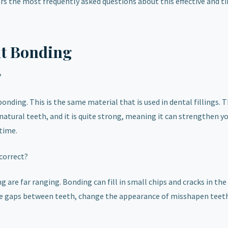
s the most frequently asked questions about this effective and t
t Bonding
?
onding. This is the same material that is used in dental fillings. T
natural teeth, and it is quite strong, meaning it can strengthen y
time.
correct?
are far ranging. Bonding can fill in small chips and cracks in the
close gaps between teeth, change the appearance of misshapen teet