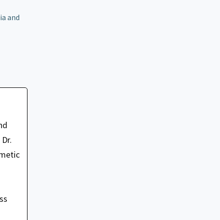
ia and
nd
 Dr.
smetic
oss