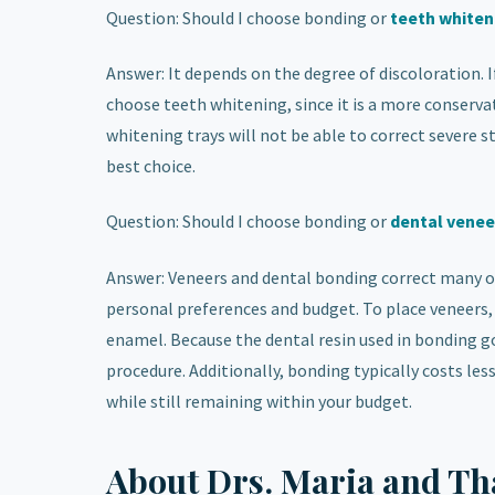
Question: Should I choose bonding or
teeth whiten
Answer: It depends on the degree of discoloration.
choose teeth whitening, since it is a more conserv
whitening trays will not be able to correct severe st
best choice.
Question: Should I choose bonding or
dental venee
Answer: Veneers and dental bonding correct many o
personal preferences and budget. To place veneers, 
enamel. Because the dental resin used in bonding go
procedure. Additionally, bonding typically costs le
while still remaining within your budget.
About Drs. Maria and Th