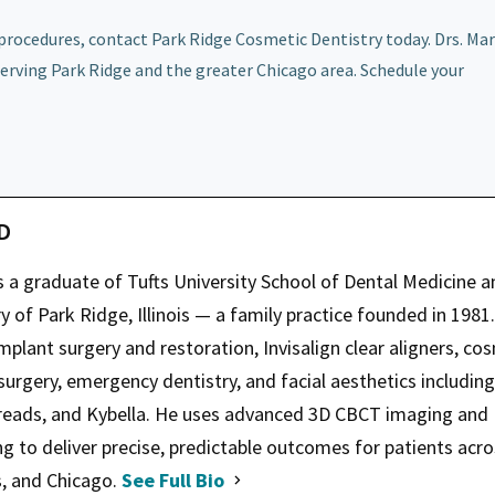
rocedures, contact Park Ridge Cosmetic Dentistry today. Drs. Mar
erving Park Ridge and the greater Chicago area. Schedule your
MD
s a graduate of Tufts University School of Dental Medicine a
 of Park Ridge, Illinois — a family practice founded in 1981.
mplant surgery and restoration, Invisalign clear aligners, co
 surgery, emergency dentistry, and facial aesthetics including
hreads, and Kybella. He uses advanced 3D CBCT imaging and
ng to deliver precise, predictable outcomes for patients acr
s, and Chicago.
See Full Bio