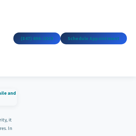
(847) 696-1919
Schedule Appointment
ty, it
es. In