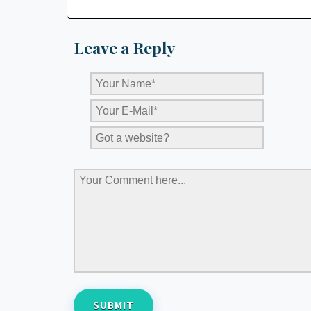
Leave a Reply