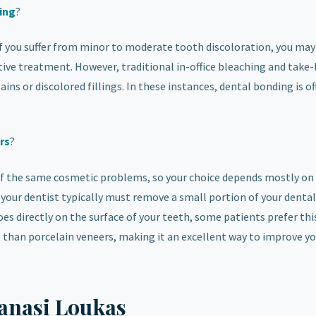
ing
?
 If you suffer from minor to moderate tooth discoloration, you ma
ative treatment. However, traditional in-office bleaching and tak
ains or discolored fillings. In these instances, dental bonding is o
rs
?
f the same cosmetic problems, so your choice depends mostly on
your dentist typically must remove a small portion of your dental
es directly on the surface of your teeth, some patients prefer thi
ss than porcelain veneers, making it an excellent way to improve y
anasi Loukas