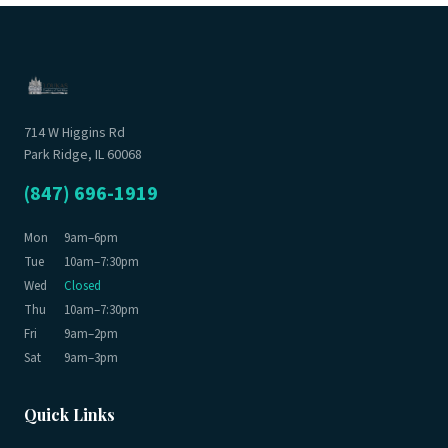
714 W Higgins Rd
Park Ridge, IL 60068
(847) 696-1919
Mon
9am–6pm
Tue
10am–7:30pm
Wed
Closed
Thu
10am–7:30pm
Fri
9am–2pm
Sat
9am–3pm
Quick Links