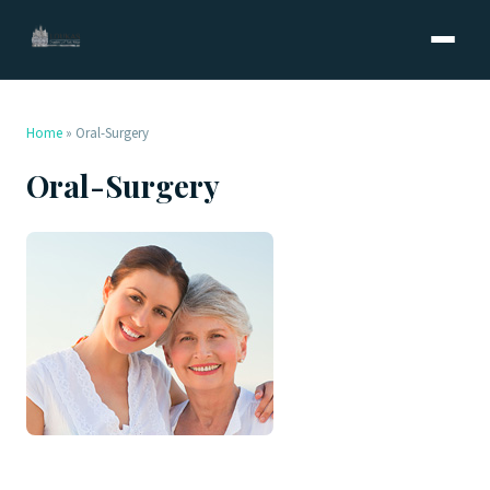
Home
»
Oral-Surgery
Oral-Surgery