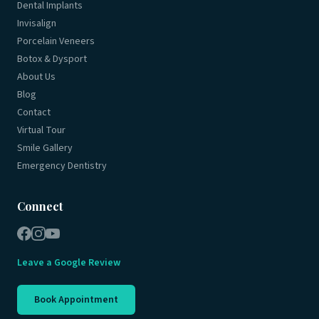
Dental Implants
Invisalign
Porcelain Veneers
Botox & Dysport
About Us
Blog
Contact
Virtual Tour
Smile Gallery
Emergency Dentistry
Connect
Leave a Google Review
Book Appointment