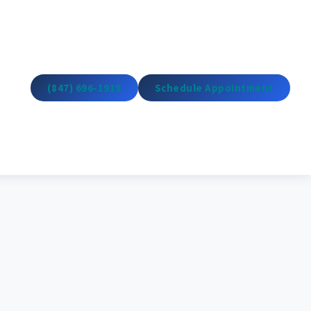
(847) 696-1919
Schedule Appointment