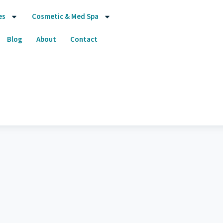
es
Cosmetic & Med Spa
Blog
About
Contact