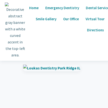
Home
Emergency Dentistry
Dental Servic
Smile Gallery
Our Office
Virtual Tour
Directions