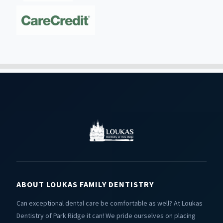
ABOUT LOUKAS FAMILY DENTISTRY
Can exceptional dental care be comfortable as well? At Loukas
Dentistry of Park Ridge it can! We pride ourselves on placing