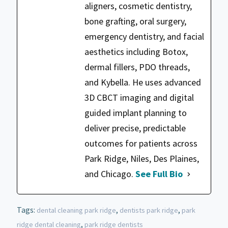
aligners, cosmetic dentistry,
bone grafting, oral surgery,
emergency dentistry, and facial
aesthetics including Botox,
dermal fillers, PDO threads,
and Kybella. He uses advanced
3D CBCT imaging and digital
guided implant planning to
deliver precise, predictable
outcomes for patients across
Park Ridge, Niles, Des Plaines,
and Chicago.
See Full Bio
Tags:
,
,
dental cleaning park ridge
dentists park ridge
park
,
ridge dental cleaning
park ridge dentists