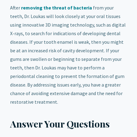
After
removing the threat of bacteria
from your
teeth, Dr. Loukas will look closely at your oral tissues
using innovative 3D imaging technology, such as digital
X-rays, to search for indications of developing dental
diseases. If your tooth enamel is weak, then you might
be at an increased risk of cavity development. If your
gums are swollen or beginning to separate from your
teeth, then Dr. Loukas may have to perform a
periodontal cleaning to prevent the formation of gum
disease. By addressing issues early, you have a greater
chance of avoiding extensive damage and the need for
restorative treatment.
Answer Your Questions