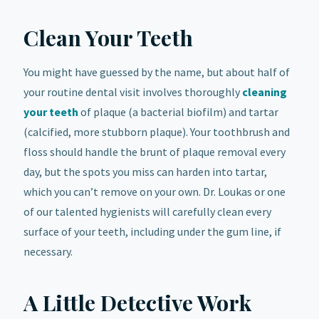
Clean Your Teeth
You might have guessed by the name, but about half of
your routine dental visit involves thoroughly
cleaning
your teeth
of plaque (a bacterial biofilm) and tartar
(calcified, more stubborn plaque). Your toothbrush and
floss should handle the brunt of plaque removal every
day, but the spots you miss can harden into tartar,
which you can’t remove on your own. Dr. Loukas or one
of our talented hygienists will carefully clean every
surface of your teeth, including under the gum line, if
necessary.
A Little Detective Work