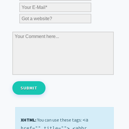
XHTML:
You can use these tags:
<a
href="" title=""> <abbr