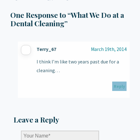
One
Response to “What We Do at a
Dental Cleaning”
Terry_67
March 19th, 2014
I think I’m like two years past due for a
cleaning…
Reply
Leave a Reply