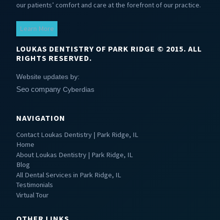
our patients’ comfort and care at the forefront of our practice.
Learn More
LOUKAS DENTISTRY OF PARK RIDGE © 2015. ALL
RIGHTS RESERVED.
Website updates by:
Seo company
Cyberdias
NAVIGATION
Contact Loukas Dentistry | Park Ridge, IL
Home
About Loukas Dentistry | Park Ridge, IL
Blog
All Dental Services in Park Ridge, IL
Testimonials
Virtual Tour
OTHER LINKS