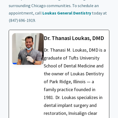
surrounding Chicago communities. To schedule an
appointment, call
Loukas General Dentistry
today at
(847) 696-1919.
Dr. Thanasi Loukas, DMD
Dr. Thanasi M. Loukas, DMD is a
graduate of Tufts University
School of Dental Medicine and
the owner of Loukas Dentistry
of Park Ridge, Illinois — a
family practice founded in
1981. Dr. Loukas specializes in
dental implant surgery and
restoration, Invisalign clear