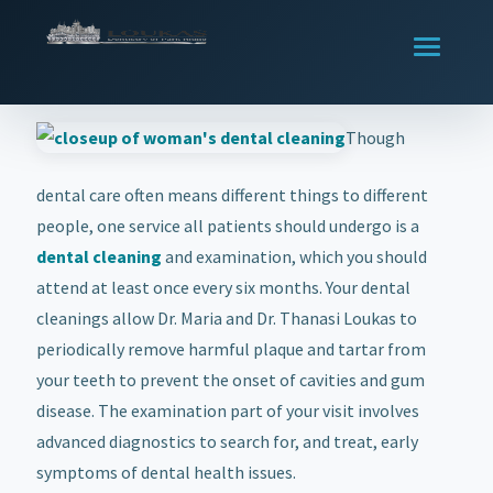
Though
dental care often means different things to different
people, one service all patients should undergo is a
dental cleaning
and examination, which you should
attend at least once every six months. Your dental
cleanings allow Dr. Maria and Dr. Thanasi Loukas to
periodically remove harmful plaque and tartar from
your teeth to prevent the onset of cavities and gum
disease. The examination part of your visit involves
advanced diagnostics to search for, and treat, early
symptoms of dental health issues.