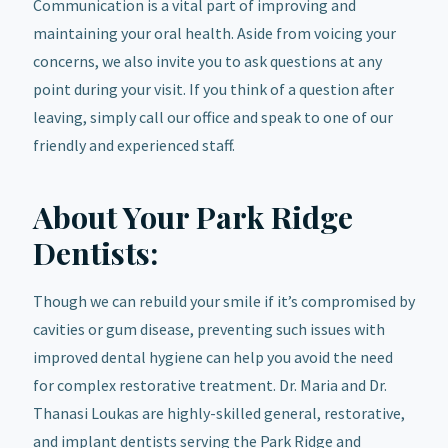
Communication is a vital part of improving and
maintaining your oral health. Aside from voicing your
concerns, we also invite you to ask questions at any
point during your visit. If you think of a question after
leaving, simply call our office and speak to one of our
friendly and experienced staff.
About Your Park Ridge
Dentists:
Though we can rebuild your smile if it’s compromised by
cavities or gum disease, preventing such issues with
improved dental hygiene can help you avoid the need
for complex restorative treatment. Dr. Maria and Dr.
Thanasi Loukas are highly-skilled general, restorative,
and implant dentists serving the Park Ridge and