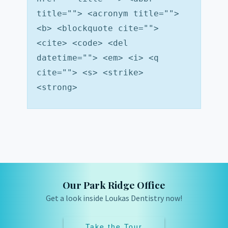
title=""> <acronym title="">
<b> <blockquote cite="">
<cite> <code> <del
datetime=""> <em> <i> <q
cite=""> <s> <strike>
<strong>
Our Park Ridge Office
Get a look inside Loukas Dentistry now!
Take the Tour