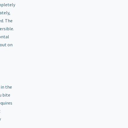
mpletely
ately,
ed. The
ersible.
ontal
 out on
 in the
u bite
equires
t
y