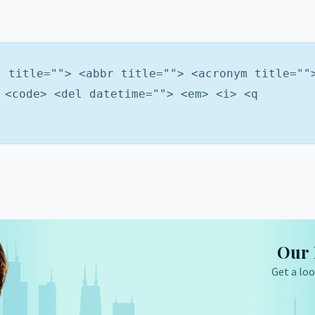
" title=""> <abbr title=""> <acronym title=""
 <code> <del datetime=""> <em> <i> <q
Our 
Get a loo