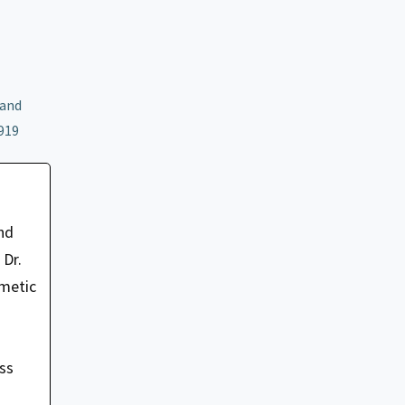
 and
919
nd
 Dr.
smetic
oss