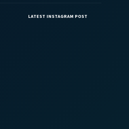
LATEST INSTAGRAM POST