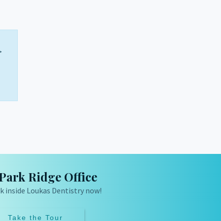
>
Park Ridge Office
k inside Loukas Dentistry now!
Take the Tour