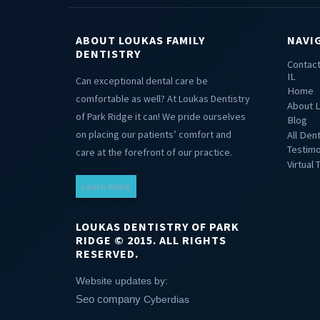
ABOUT LOUKAS FAMILY
NAVI
DENTISTRY
Contact
IL
Can exceptional dental care be
Home
comfortable as well? At Loukas Dentistry
About L
of Park Ridge it can! We pride ourselves
Blog
on placing our patients’ comfort and
All Den
Testimo
care at the forefront of our practice.
Virtual 
Learn More
LOUKAS DENTISTRY OF PARK
RIDGE © 2015. ALL RIGHTS
RESERVED.
Website updates by:
Seo company
Cyberdias