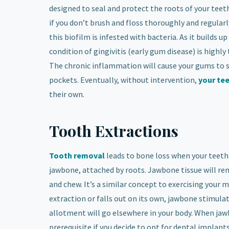
designed to seal and protect the roots of your teet
if you don’t brush and floss thoroughly and regularly
this biofilm is infested with bacteria. As it builds
condition of gingivitis
(early gum disease) is highly
The chronic inflammation will cause your gums to s
pockets. Eventually, without intervention,
your te
their own.
Tooth Extractions
Tooth removal
leads to bone loss when your teeth
jawbone, attached by roots. Jawbone tissue will re
and chew. It’s a similar concept to exercising your 
extraction or falls out on its own, jawbone stimulat
allotment will go elsewhere in your body. When jaw
prerequisite if you decide to opt for dental implants