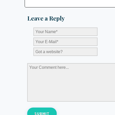
Leave a Reply