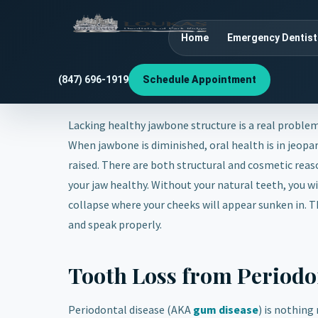
Home
Emergency Dentist
(847) 696-1919
Schedule Appointment
Lacking healthy jawbone structure is a real problem
When jawbone is diminished, oral health is in jeopa
raised. There are both structural and cosmetic rea
your jaw healthy. Without your natural teeth, you wil
collapse where your cheeks will appear sunken in. Th
and speak properly.
Tooth Loss from Periodo
Periodontal disease (AKA
gum disease
) is nothing