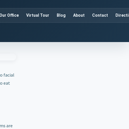
Our Office
Virtual Tour
Blog
About
Contact
Direct
o facial
to eat
ums are