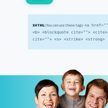
XHTML:
You can use these tags:
<a href="
<b> <blockquote cite=""> <cite>
cite=""> <s> <strike> <strong>