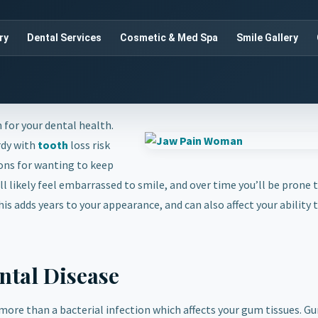
ry
Dental Services
Cosmetic & Med Spa
Smile Gallery
 for your dental health.
rdy with
tooth
loss risk
sons for wanting to keep
l likely feel embarrassed to smile, and over time you’ll be prone t
is adds years to your appearance, and can also affect your ability 
ntal Disease
 more than a bacterial infection which affects your gum tissues. G