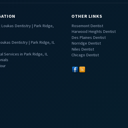
GATION
OTHER LINKS
 Loukas Dentistry | Park Ridge,
Rosemont Dentist
Harwood Heights Dentist
Des Plaines Dentist
oukas Dentistry | Park Ridge, IL
Norridge Dentist
Niles Dentist
tal Services in Park Ridge, IL
Chicago Dentist
nials
Tour