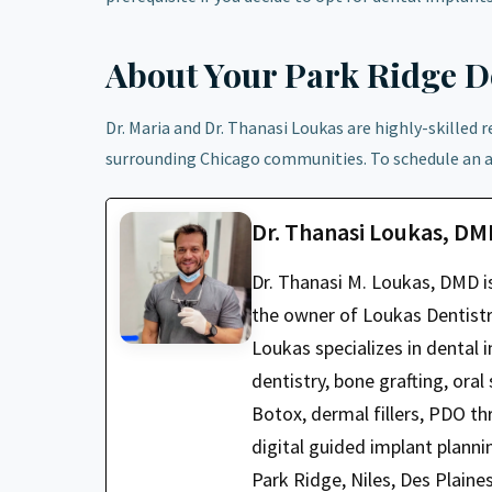
About Your Park Ridge De
Dr. Maria and Dr. Thanasi Loukas are highly-skilled 
surrounding Chicago communities. To schedule an 
Dr. Thanasi Loukas, D
Dr. Thanasi M. Loukas, DMD i
the owner of Loukas Dentistry
Loukas specializes in dental i
dentistry, bone grafting, oral
Botox, dermal fillers, PDO t
digital guided implant planni
Park Ridge, Niles, Des Plaine