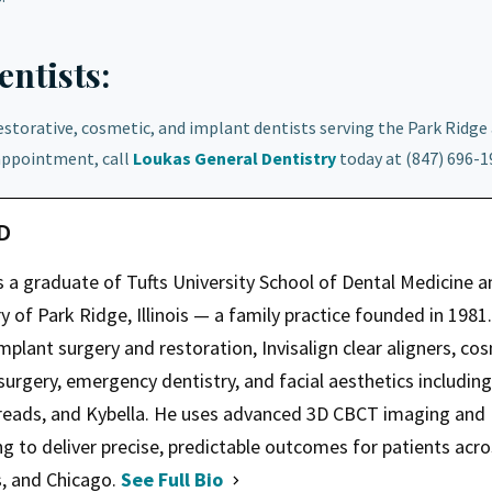
ntists:
restorative, cosmetic, and implant dentists serving the Park Ridge
appointment, call
Loukas General Dentistry
today at (847) 696-1
MD
s a graduate of Tufts University School of Dental Medicine a
 of Park Ridge, Illinois — a family practice founded in 1981.
mplant surgery and restoration, Invisalign clear aligners, co
 surgery, emergency dentistry, and facial aesthetics including
hreads, and Kybella. He uses advanced 3D CBCT imaging and
ng to deliver precise, predictable outcomes for patients acr
s, and Chicago.
See Full Bio