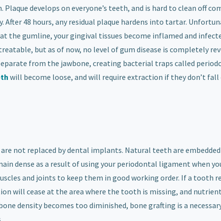
h. Plaque develops on everyone’s teeth, and is hard to clean off co
. After 48 hours, any residual plaque hardens into tartar. Unfortun
 up at the gumline, your gingival tissues become inflamed and infect
 treatable, but as of now, no level of gum disease is completely rev
eparate from the jawbone, creating bacterial traps called period
eth
will become loose, and will require extraction if they don’t fall
 are not replaced by dental implants. Natural teeth are embedded
main dense as a result of using your periodontal ligament when yo
muscles and joints to keep them in good working order. If a tooth r
ion will cease at the area where the tooth is missing, and nutrien
bone density becomes too diminished, bone grafting is a necessar
.