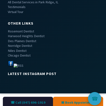
All Dental Services in Park Ridge, IL
Testimonials
Virtual Tour
OTHER LINKS
Rosemont Dentist
Harwood Heights Dentist
Des Plaines Dentist
Norridge Dentist
Niles Dentist
Chicago Dentist
LATEST INSTAGRAM POST
☎
☎ Call (847) 696-1919
📅 Book Appointment