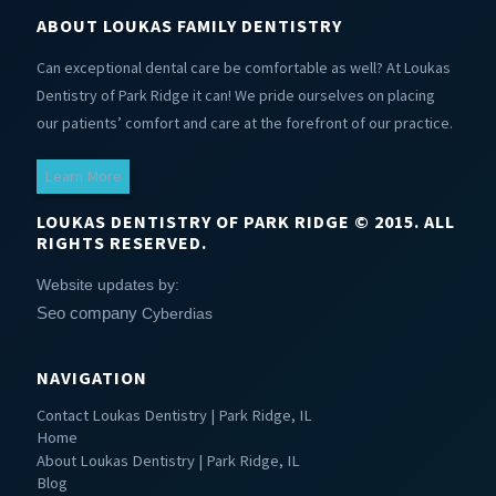
ABOUT LOUKAS FAMILY DENTISTRY
Can exceptional dental care be comfortable as well? At Loukas
Dentistry of Park Ridge it can! We pride ourselves on placing
our patients’ comfort and care at the forefront of our practice.
Learn More
LOUKAS DENTISTRY OF PARK RIDGE © 2015. ALL
RIGHTS RESERVED.
Website updates by:
Seo company
Cyberdias
NAVIGATION
Contact Loukas Dentistry | Park Ridge, IL
Home
About Loukas Dentistry | Park Ridge, IL
Blog