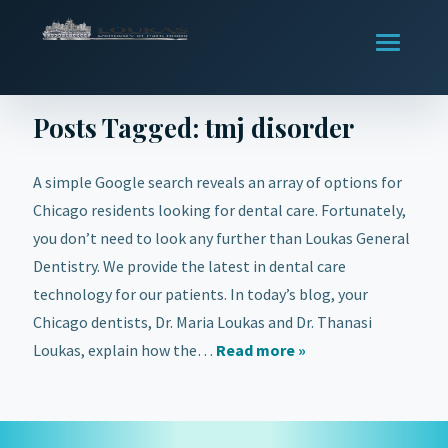
Posts Tagged:
tmj disorder
A simple Google search reveals an array of options for
Chicago residents looking for dental care. Fortunately,
you don’t need to look any further than Loukas General
Dentistry. We provide the latest in dental care
technology for our patients. In today’s blog, your
Chicago dentists, Dr. Maria Loukas and Dr. Thanasi
Loukas, explain how the…
Read more »