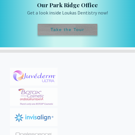
Our Park Ridge Office
Get a look inside Loukas Dentistry now!
Take the Tour