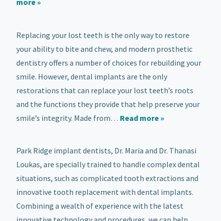
more »
Replacing your lost teeth is the only way to restore
your ability to bite and chew, and modern prosthetic
dentistry offers a number of choices for rebuilding your
smile. However, dental implants are the only
restorations that can replace your lost teeth’s roots
and the functions they provide that help preserve your
smile’s integrity. Made from…
Read more »
Park Ridge implant dentists, Dr. Maria and Dr. Thanasi
Loukas, are specially trained to handle complex dental
situations, such as complicated tooth extractions and
innovative tooth replacement with dental implants.
Combining a wealth of experience with the latest
innovative technology and procedures, we can help