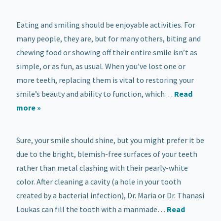
Eating and smiling should be enjoyable activities. For
many people, they are, but for many others, biting and
chewing food or showing off their entire smile isn’t as
simple, or as fun, as usual. When you’ve lost one or
more teeth, replacing them is vital to restoring your
smile’s beauty and ability to function, which…
Read
more »
Sure, your smile should shine, but you might prefer it be
due to the bright, blemish-free surfaces of your teeth
rather than metal clashing with their pearly-white
color. After cleaning a cavity (a hole in your tooth
created by a bacterial infection), Dr. Maria or Dr. Thanasi
Loukas can fill the tooth with a manmade…
Read