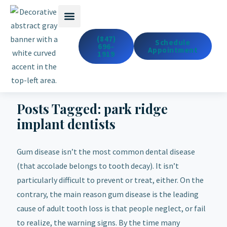
Emergency Dentistry
Dental Services
Cosmetic & Med Spa
(847)
Schedule
696-
Appointment
1919
Posts Tagged:
park ridge
implant dentists
Gum disease isn’t the most common dental disease
(that accolade belongs to tooth decay). It isn’t
particularly difficult to prevent or treat, either. On the
contrary, the main reason gum disease is the leading
cause of adult tooth loss is that people neglect, or fail
to realize, the warning signs. By the time many