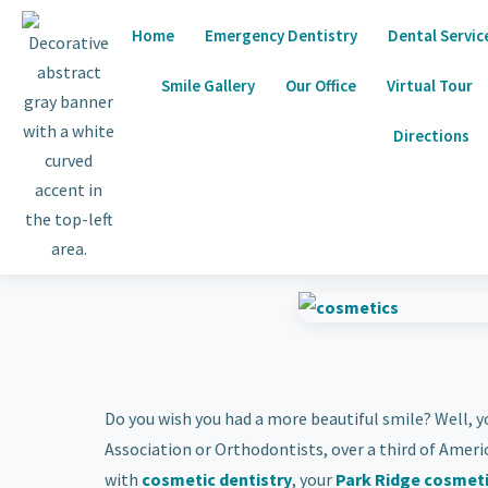
Home
Emergency Dentistry
Dental Servic
Smile Gallery
Our Office
Virtual Tour
Directions
Do you wish you had a more beautiful smile? Well, y
Association or Orthodontists, over a third of Ameri
with
cosmetic dentistry
, your
Park Ridge cosmeti