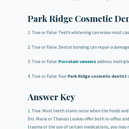
Park Ridge Cosmetic Den
1. True or False: Teeth whitening can erase most cas
2. True or False: Dental bonding can repair a damage
3. True or False:
Porcelain veneers
address multipl
4. True or False: Your
Park Ridge cosmetic dentist
Answer Key
1. True. Most teeth stains occur when the foods and
Drs. Maria or Thanasi Loukas offer both in-office a
trauma or the use of certain medications, you may r