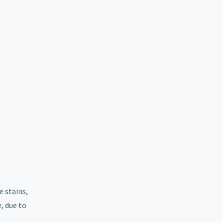
e stains,
, due to