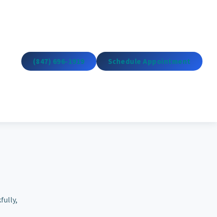
(847) 696-1919
Schedule Appointment
fully,