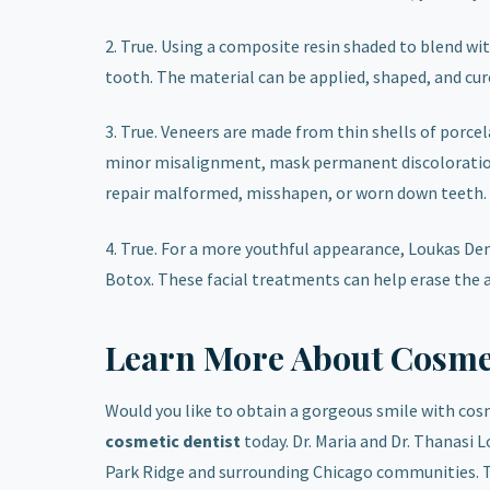
2. True. Using a composite resin shaded to blend wi
tooth. The material can be applied, shaped, and cured
3. True. Veneers are made from thin shells of porce
minor misalignment, mask permanent discoloration,
repair malformed, misshapen, or worn down teeth.
4. True. For a more youthful appearance, Loukas Dent
Botox. These facial treatments can help erase the a
Learn More About Cosmet
Would you like to obtain a gorgeous smile with cos
cosmetic dentist
today. Dr. Maria and Dr. Thanasi 
Park Ridge and surrounding Chicago communities. 