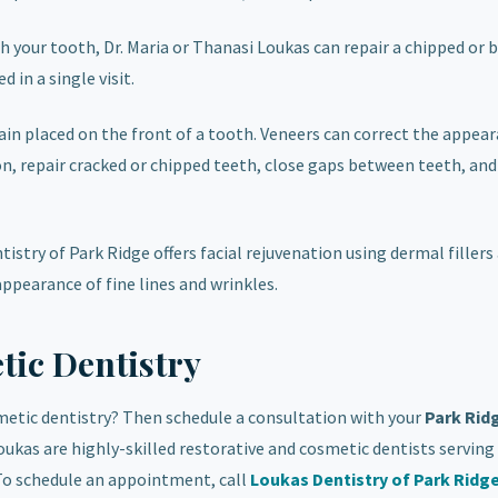
th your tooth, Dr. Maria or Thanasi Loukas can repair a chipped or 
 in a single visit.
lain placed on the front of a tooth. Veneers can correct the appea
 repair cracked or chipped teeth, close gaps between teeth, and
istry of Park Ridge offers facial rejuvenation using dermal fillers
ppearance of fine lines and wrinkles.
ic Dentistry
metic dentistry? Then schedule a consultation with your
Park Rid
Loukas are highly-skilled restorative and cosmetic dentists serving
To schedule an appointment, call
Loukas Dentistry of Park Ridg