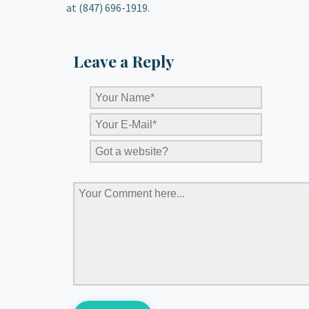
at (847) 696-1919.
Leave a Reply