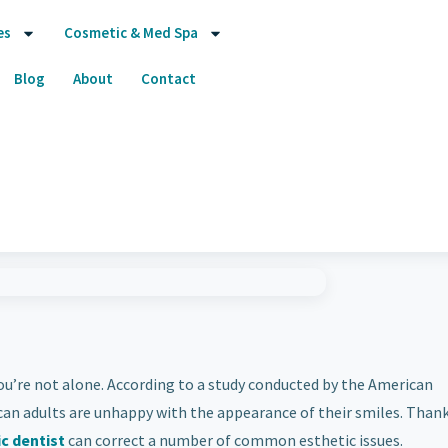
es
Cosmetic & Med Spa
Blog
About
Contact
ou’re not alone. According to a study conducted by the American
can adults are unhappy with the appearance of their smiles. Thank
c dentist
can correct a number of common esthetic issues.