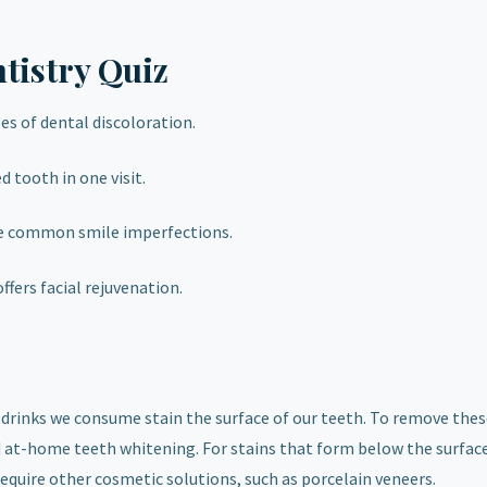
tistry Quiz
es of dental discoloration.
d tooth in one visit.
e common smile imperfections.
offers facial rejuvenation.
 drinks we consume stain the surface of our teeth. To remove thes
nd at-home teeth whitening. For stains that form below the surface
equire other cosmetic solutions, such as porcelain veneers.