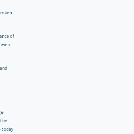
broken
rance of
 even
 and
ge
 the
e
today