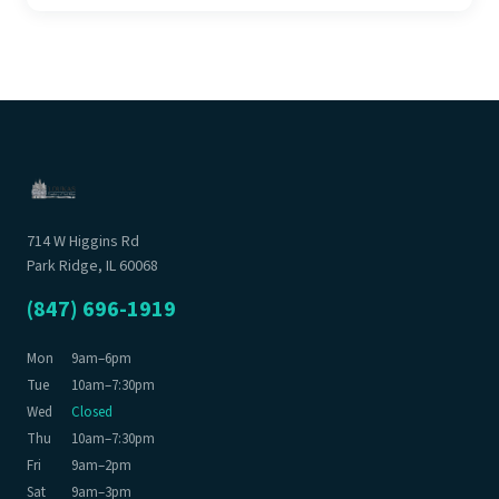
714 W Higgins Rd
Park Ridge, IL 60068
(847) 696-1919
Mon
9am–6pm
Tue
10am–7:30pm
Wed
Closed
Thu
10am–7:30pm
Fri
9am–2pm
Sat
9am–3pm