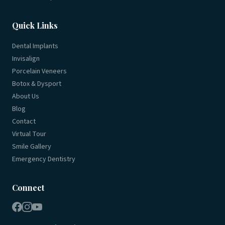
Quick Links
Dental Implants
Invisalign
Porcelain Veneers
Botox & Dysport
About Us
Blog
Contact
Virtual Tour
Smile Gallery
Emergency Dentistry
Connect