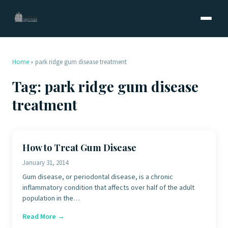
Home
»
park ridge gum disease treatment
Tag:
park ridge gum disease
treatment
How to Treat Gum Disease
January 31, 2014
Gum disease, or periodontal disease, is a chronic
inflammatory condition that affects over half of the adult
population in the…
Read More →