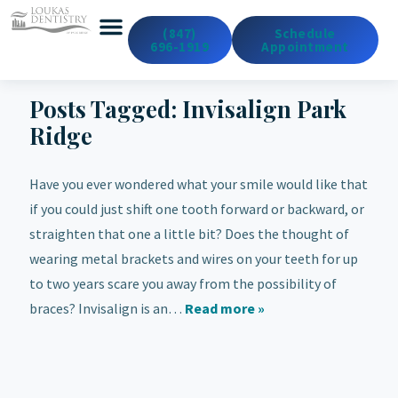
(847)
Schedule
696-1919
Appointment
Emergency Dentistry
Dental Services
Cosmetic & Med Spa
Posts Tagged:
Invisalign Park
Ridge
Have you ever wondered what your smile would like that
if you could just shift one tooth forward or backward, or
straighten that one a little bit? Does the thought of
wearing metal brackets and wires on your teeth for up
to two years scare you away from the possibility of
braces? Invisalign is an…
Read more »