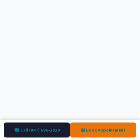
☎ Call (847) 696-1919
📅 Book Appointment